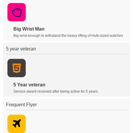
Big Wrist Man
Big wrist enough to withstand the heavy lifting of Hulk-sized watches
5 year veteran
5 Year veteran
Service award received after being active for 5 years.
Frequent Flyer