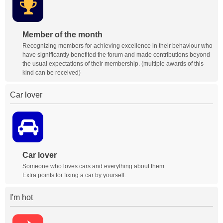
Member of the month
Recognizing members for achieving excellence in their behaviour who
have significantly benefited the forum and made contributions beyond
the usual expectations of their membership. (multiple awards of this
kind can be received)
Car lover
Car lover
Someone who loves cars and everything about them.
Extra points for fixing a car by yourself.
I'm hot