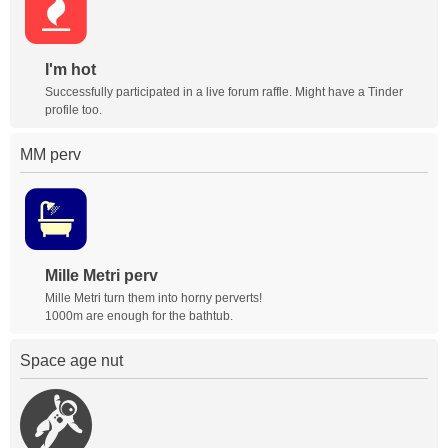
I'm hot
Successfully participated in a live forum raffle. Might have a Tinder
profile too.
MM perv
Mille Metri perv
Mille Metri turn them into horny perverts!
1000m are enough for the bathtub.
Space age nut