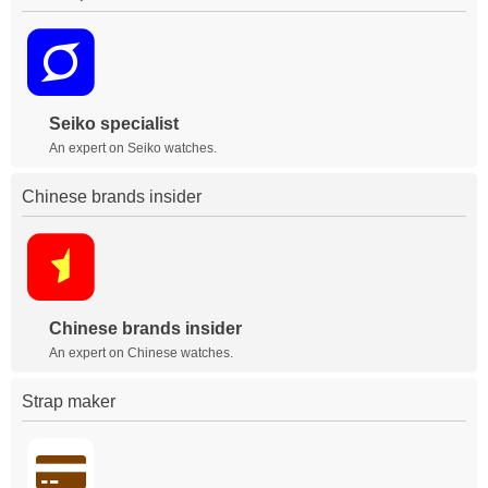
Seiko specialist
An expert on Seiko watches.
Chinese brands insider
Chinese brands insider
An expert on Chinese watches.
Strap maker