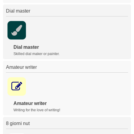
Dial master
Dial master
Skilled dial maker or painter.
Amateur writer
Amateur writer
Writing for the love of writing!
8 giorni nut