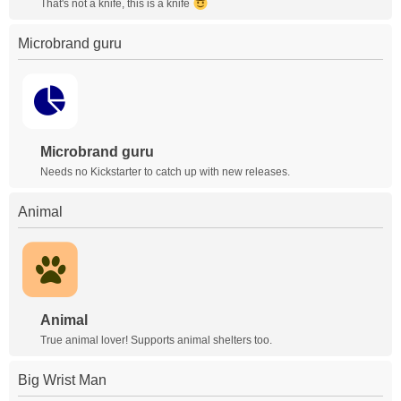
That's not a knife, this is a knife
Microbrand guru
Microbrand guru
Needs no Kickstarter to catch up with new releases.
Animal
Animal
True animal lover! Supports animal shelters too.
Big Wrist Man