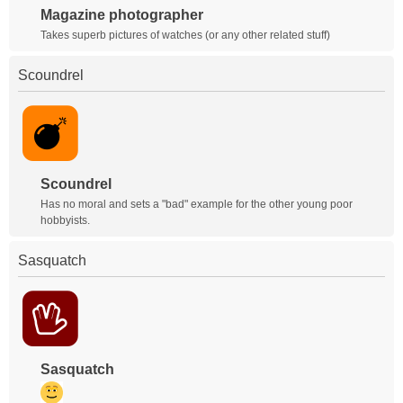
Magazine photographer
Takes superb pictures of watches (or any other related stuff)
Scoundrel
Scoundrel
Has no moral and sets a "bad" example for the other young poor
hobbyists.
Sasquatch
Sasquatch