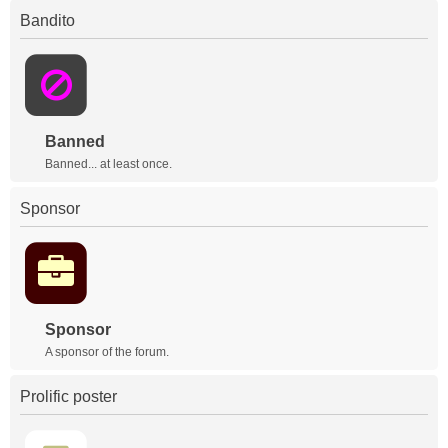
Bandito
Banned
Banned... at least once.
Sponsor
Sponsor
A sponsor of the forum.
Prolific poster