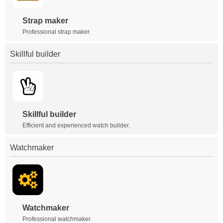
Strap maker
Professional strap maker.
Skillful builder
Skillful builder
Efficient and experienced watch builder.
Watchmaker
Watchmaker
Professional watchmaker.