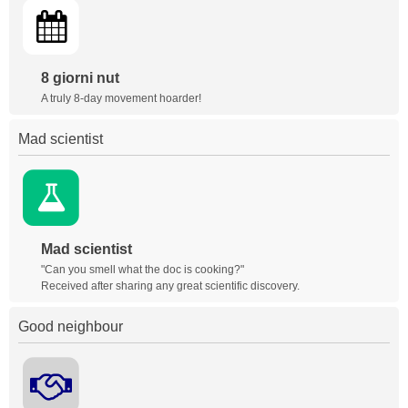
8 giorni nut
A truly 8-day movement hoarder!
Mad scientist
Mad scientist
"Can you smell what the doc is cooking?"
Received after sharing any great scientific discovery.
Good neighbour