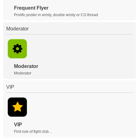
Frequent Flyer
Prolific poster in wristy, double wristy or CG thread
Moderator
Moderator
Moderator
VIP
VIP
First rule of fight club...