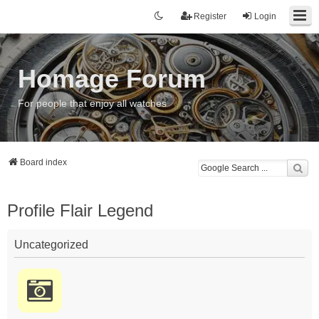
Register
Login
Homage Forum
For people that enjoy all watches
Board index
Profile Flair Legend
Uncategorized