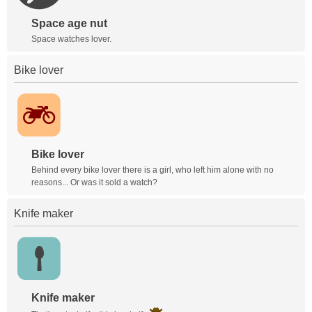
Space age nut
Space watches lover.
Bike lover
Bike lover
Behind every bike lover there is a girl, who left him alone with no
reasons... Or was it sold a watch?
Knife maker
Knife maker