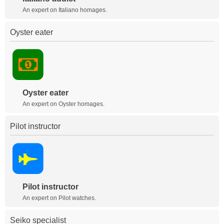
An expert on Italiano homages.
Oyster eater
Oyster eater
An expert on Oyster homages.
Pilot instructor
Pilot instructor
An expert on Pilot watches.
Seiko specialist