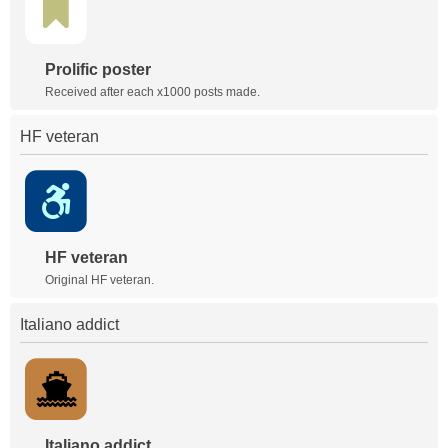
Prolific poster
Received after each x1000 posts made.
HF veteran
HF veteran
Original HF veteran.
Italiano addict
Italiano addict