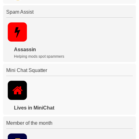
Spam Assist
Assassin
Helping mods spot spammers
Mini Chat Squatter
Lives in MiniChat
Member of the month