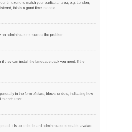
e your timezone to match your particular area, e.g. London,
stered, this is a good time to do so.
fy an administrator to correct the problem.
if they can install the language pack you need. If the
ally in the form of stars, blocks or dots, indicating how
 to each user.
load. It is up to the board administrator to enable avatars