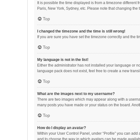
It is possible the time displayed is from a timezone different
Paris, New York, Sydney, etc. Please note that changing the ti
Top
I changed the timezone and the time is still wrong!
If you are sure you have set the timezone correctly and the time
Top
My language is not in the list!
Either the administrator has not installed your language or n
language pack does not exist, feel free to create a new trans
Top
What are the images next to my username?
There are two images which may appear along with a username
many posts you have made or your status on the board. Anothe
Top
How do I display an avatar?
Within your User Control Panel, under “Profile” you can add a
and to choose the way in which avatars can be made available