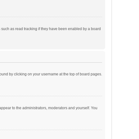
 such as read tracking if they have been enabled by a board
e found by clicking on your username at the top of board pages.
 appear to the administrators, moderators and yourself. You