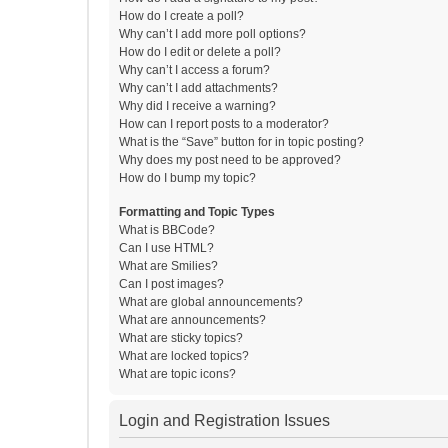
How do I create a poll?
Why can’t I add more poll options?
How do I edit or delete a poll?
Why can’t I access a forum?
Why can’t I add attachments?
Why did I receive a warning?
How can I report posts to a moderator?
What is the “Save” button for in topic posting?
Why does my post need to be approved?
How do I bump my topic?
Formatting and Topic Types
What is BBCode?
Can I use HTML?
What are Smilies?
Can I post images?
What are global announcements?
What are announcements?
What are sticky topics?
What are locked topics?
What are topic icons?
Login and Registration Issues