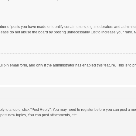
r of posts you have made or identify certain users, e.g. moderators and administra
lease do not abuse the board by posting unnecessarily just to increase your rank. Mo
uilt-in email form, and only if the administrator has enabled this feature. This is t
eply to a topic, click "Post Reply". You may need to register before you can post a me
post new topics, You can post attachments, etc.