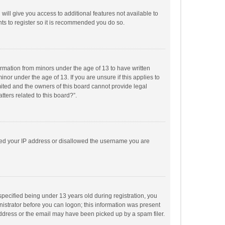
will give you access to additional features not available to
ts to register so it is recommended you do so.
formation from minors under the age of 13 to have written
or under the age of 13. If you are unsure if this applies to
imited and the owners of this board cannot provide legal
tters related to this board?”.
anned your IP address or disallowed the username you are
pecified being under 13 years old during registration, you
inistrator before you can logon; this information was present
 address or the email may have been picked up by a spam filer.