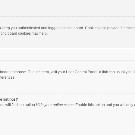
 keep you authenticated and logged into the board. Cookies also provide functions
leting board cookies may help.
the board database. To alter them, visit your User Control Panel; a link can usually b
eferences.
r listings?
ou will find the option
Hide your online status
. Enable this option and you will only