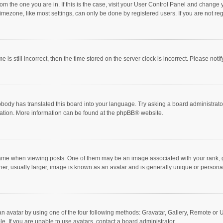
 from the one you are in. If this is the case, visit your User Control Panel and chang
mezone, like most settings, can only be done by registered users. If you are not regi
 is still incorrect, then the time stored on the server clock is incorrect. Please noti
obody has translated this board into your language. Try asking a board administrator 
lation. More information can be found at the
phpBB
® website.
 when viewing posts. One of them may be an image associated with your rank, gener
r, usually larger, image is known as an avatar and is generally unique or personal
n avatar by using one of the four following methods: Gravatar, Gallery, Remote or Up
. If you are unable to use avatars, contact a board administrator.