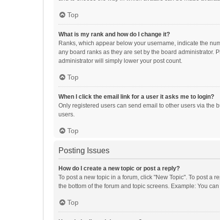
Top
What is my rank and how do I change it?
Ranks, which appear below your username, indicate the numbe
any board ranks as they are set by the board administrator. P
administrator will simply lower your post count.
Top
When I click the email link for a user it asks me to login?
Only registered users can send email to other users via the b
users.
Top
Posting Issues
How do I create a new topic or post a reply?
To post a new topic in a forum, click "New Topic". To post a r
the bottom of the forum and topic screens. Example: You can 
Top