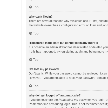
Top
Why can’t I login?
There are several reasons why this could occur. First, ensur
the website owner has a configuration error on their end, and 
Top
I registered in the past but cannot login any more?!
It is possible an administrator has deactivated or deleted y
If this has happened, try registering again and being more in
Top
I’ve lost my password!
Don’t panic! While your password cannot be retrieved, it can e
However, if you are not able to reset your password, contact 
Top
Why do I get logged off automatically?
If you do not check the
Remember me
box when you login, th
Remember me
box during login. This is not recommended if y