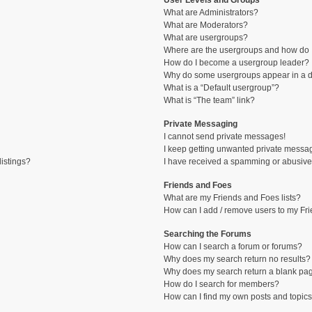
User Levels and Groups
What are Administrators?
What are Moderators?
What are usergroups?
Where are the usergroups and how do I
How do I become a usergroup leader?
Why do some usergroups appear in a di
What is a “Default usergroup”?
What is “The team” link?
Private Messaging
I cannot send private messages!
I keep getting unwanted private messa
istings?
I have received a spamming or abusive
Friends and Foes
What are my Friends and Foes lists?
How can I add / remove users to my Fri
Searching the Forums
How can I search a forum or forums?
Why does my search return no results?
Why does my search return a blank pa
How do I search for members?
How can I find my own posts and topic