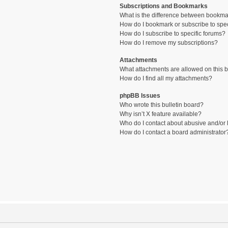
Subscriptions and Bookmarks
What is the difference between bookma
How do I bookmark or subscribe to spec
How do I subscribe to specific forums?
How do I remove my subscriptions?
Attachments
What attachments are allowed on this 
How do I find all my attachments?
phpBB Issues
Who wrote this bulletin board?
Why isn’t X feature available?
Who do I contact about abusive and/or l
How do I contact a board administrator