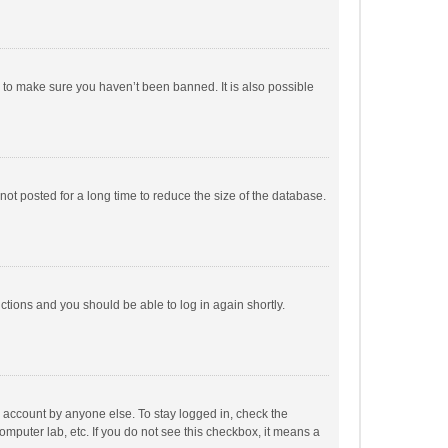
r to make sure you haven’t been banned. It is also possible
ot posted for a long time to reduce the size of the database.
uctions and you should be able to log in again shortly.
r account by anyone else. To stay logged in, check the
omputer lab, etc. If you do not see this checkbox, it means a