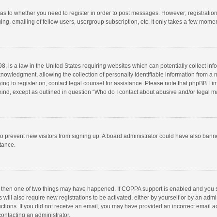
d as to whether you need to register in order to post messages. However; registration 
ng, emailing of fellow users, usergroup subscription, etc. It only takes a few momen
8, is a law in the United States requiring websites which can potentially collect in
wledgment, allowing the collection of personally identifiable information from a min
rying to register on, contact legal counsel for assistance. Please note that phpBB L
 kind, except as outlined in question “Who do I contact about abusive and/or legal ma
on to prevent new visitors from signing up. A board administrator could have also b
stance.
, then one of two things may have happened. If COPPA support is enabled and you s
 will also require new registrations to be activated, either by yourself or by an adm
structions. If you did not receive an email, you may have provided an incorrect email
contacting an administrator.