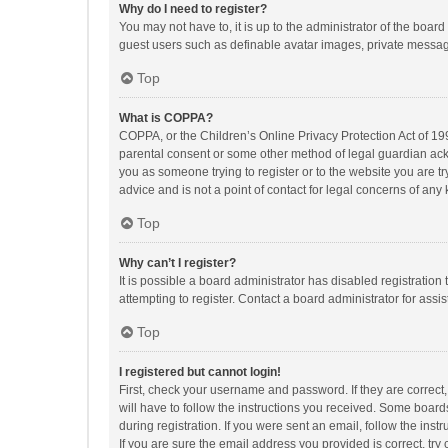
Why do I need to register?
You may not have to, it is up to the administrator of the boar
guest users such as definable avatar images, private messagi
Top
What is COPPA?
COPPA, or the Children’s Online Privacy Protection Act of 199
parental consent or some other method of legal guardian ackno
you as someone trying to register or to the website you are t
advice and is not a point of contact for legal concerns of any
Top
Why can’t I register?
It is possible a board administrator has disabled registrati
attempting to register. Contact a board administrator for assi
Top
I registered but cannot login!
First, check your username and password. If they are correct
will have to follow the instructions you received. Some boards
during registration. If you were sent an email, follow the in
If you are sure the email address you provided is correct, try 