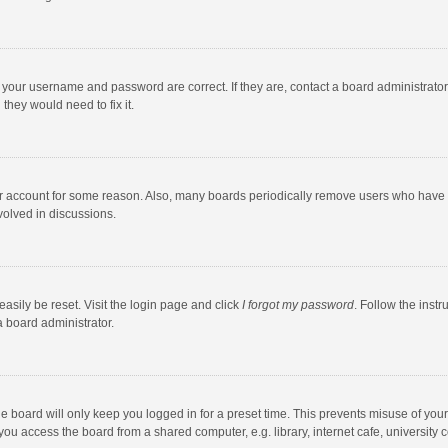
e your username and password are correct. If they are, contact a board administrato
they would need to fix it.
our account for some reason. Also, many boards periodically remove users who have n
volved in discussions.
asily be reset. Visit the login page and click
I forgot my password
. Follow the instr
a board administrator.
e board will only keep you logged in for a preset time. This prevents misuse of you
ou access the board from a shared computer, e.g. library, internet cafe, university c