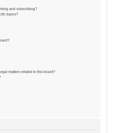
rking and subscribing?
ific topics?
board?
egal matters related to this board?
?