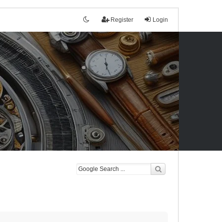
Register
Login