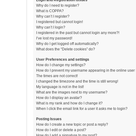
Login and Registration Issues
Why do I need to register?
What is COPPA?
Why can’t I register?
I registered but cannot login!
Why can’t I login?
I registered in the past but cannot login any more?!
I’ve lost my password!
Why do I get logged off automatically?
What does the “Delete cookies” do?
User Preferences and settings
How do I change my settings?
How do I prevent my username appearing in the online user l
The times are not correct!
I changed the timezone and the time is still wrong!
My language is not in the list!
What are the images next to my username?
How do I display an avatar?
What is my rank and how do I change it?
When I click the email link for a user it asks me to login?
Posting Issues
How do I create a new topic or post a reply?
How do I edit or delete a post?
How do I add a signature to my post?