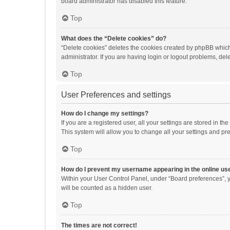
board administrator has disabled this feature.
Top
What does the “Delete cookies” do?
“Delete cookies” deletes the cookies created by phpBB which
administrator. If you are having login or logout problems, de
Top
User Preferences and settings
How do I change my settings?
If you are a registered user, all your settings are stored in 
This system will allow you to change all your settings and pr
Top
How do I prevent my username appearing in the online use
Within your User Control Panel, under “Board preferences”, y
will be counted as a hidden user.
Top
The times are not correct!