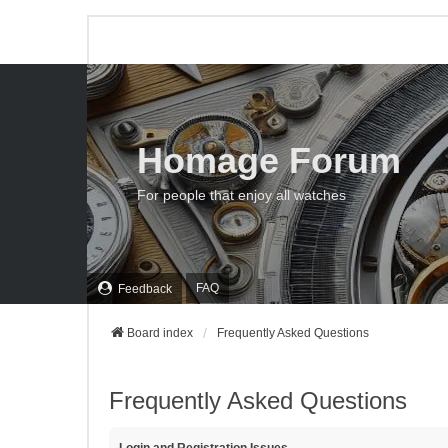
Homage Forum
For people that enjoy all watches
FAQ
Feedback
Board index
Frequently Asked Questions
Frequently Asked Questions