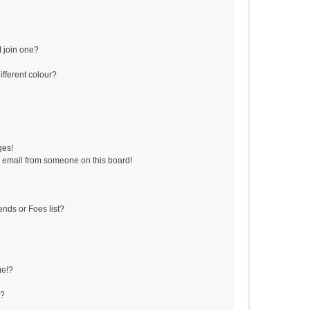
 join one?
fferent colour?
ges!
 email from someone on this board!
ends or Foes list?
ge!?
s?