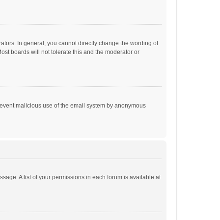
tors. In general, you cannot directly change the wording of
st boards will not tolerate this and the moderator or
o prevent malicious use of the email system by anonymous
ssage. A list of your permissions in each forum is available at