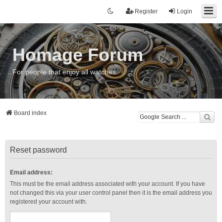
Register
Login
Homage Forum
For people that enjoy all watches
Board index
Reset password
Email address:
This must be the email address associated with your account. If you have
not changed this via your user control panel then it is the email address you
registered your account with.