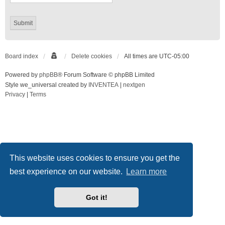
Board index
Delete cookies
All times are
UTC-05:00
Powered by
phpBB
® Forum Software © phpBB Limited
Style we_universal created by
INVENTEA
|
nextgen
Privacy
|
Terms
This website uses cookies to ensure you get the
best experience on our website.
Learn more
Got it!