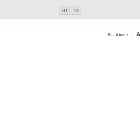
Board index