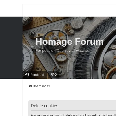
Homage Forum
For people that enjoy all watches
FAQ
Feedback
Board index
Delete cookies
Are you sure you want to delete all cookies set by this board