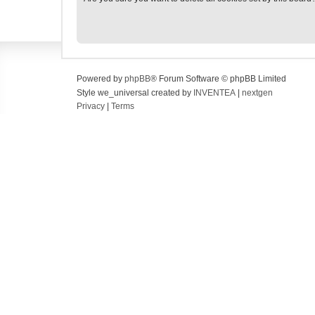
Powered by
phpBB
® Forum Software © phpBB Limited
Style we_universal created by
INVENTEA
|
nextgen
Privacy
|
Terms