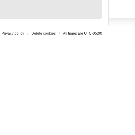
Privacy policy
Delete cookies
All times are
UTC-05:00