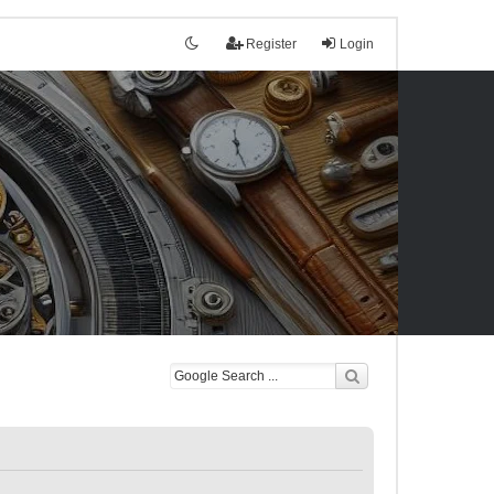
Register
Login