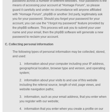
password across a number of different websites. Your password is the
means of accessing your account at “Homage Forum”, so please
guard it carefully and under no circumstance will anyone affiliated
with “Homage Forum”, phpBB or another 3rd party, legitimately ask
you for your password. Should you forget your password for your
account, you can use the “I forgot my password” feature provided by
the phpBB software. This process will ask you to submit your user
name and your email, then the phpBB software will generate a new
password to reclaim your account.
C
. Collecting personal information
The following types of personal information may be collected, stored,
and used:
1.
information about your computer including your IP address,
geographical location, browser type and version, and operating
system;
2.
information about your visits to and use of this website
including the referral source, length of visit, page views, and
website navigation paths;
3.
information, such as your email address, that you enter when
you register with our website;
4.
information that you enter when you create a profile on our