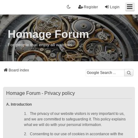
Register
Login
Homage Forum
For people that enjoy all watches
Board index
Homage Forum - Privacy policy
A. Introduction
1.
The privacy of our website visitors is very important to us,
and we are committed to safeguarding it. This policy explains
what we will do with your personal information.
2.
Consenting to our use of cookies in accordance with the