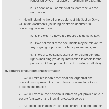
requested by you in a place of maximum 30 days
; and
b.
as soon as our administration team receives the
notification
.
4.
Notwithstanding the other provisions of this Section G, we
will retain documents (including electronic documents)
containing personal data:
a.
to the extent that we are required to do so by law;
b.
if we believe that the documents may be relevant to
any ongoing or prospective legal proceedings; and
c.
in order to establish, exercise, or defend our legal
rights (including providing information to others for the
purposes of fraud prevention and reducing credit risk).
H
. Security of your personal information
1.
We will take reasonable technical and organizational
precautions to prevent the loss, misuse, or alteration of your
personal information.
2.
We will store all the personal information you provide on our
secure (password- and firewall-protected) servers.
3.
All electronic financial transactions entered into through our