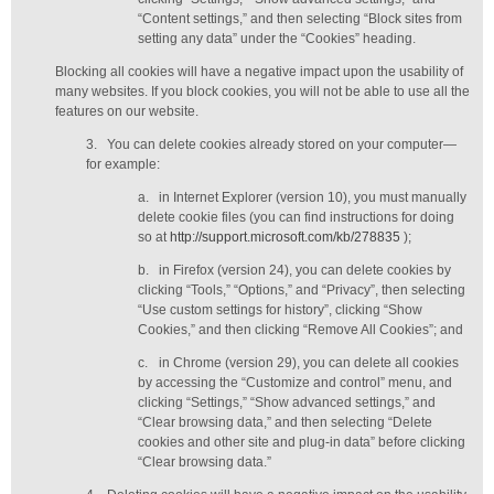
“Content settings,” and then selecting “Block sites from
setting any data” under the “Cookies” heading.
Blocking all cookies will have a negative impact upon the usability of
many websites. If you block cookies, you will not be able to use all the
features on our website.
3.
You can delete cookies already stored on your computer—
for example:
a.
in Internet Explorer (version 10), you must manually
delete cookie files (you can find instructions for doing
so at
http://support.microsoft.com/kb/278835
);
b.
in Firefox (version 24), you can delete cookies by
clicking “Tools,” “Options,” and “Privacy”, then selecting
“Use custom settings for history”, clicking “Show
Cookies,” and then clicking “Remove All Cookies”; and
c.
in Chrome (version 29), you can delete all cookies
by accessing the “Customize and control” menu, and
clicking “Settings,” “Show advanced settings,” and
“Clear browsing data,” and then selecting “Delete
cookies and other site and plug-in data” before clicking
“Clear browsing data.”