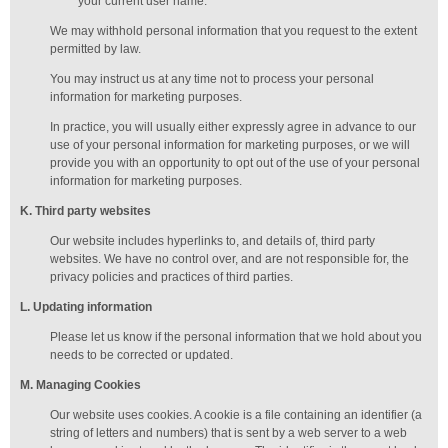
your current user name.
We may withhold personal information that you request to the extent
permitted by law.
You may instruct us at any time not to process your personal
information for marketing purposes.
In practice, you will usually either expressly agree in advance to our
use of your personal information for marketing purposes, or we will
provide you with an opportunity to opt out of the use of your personal
information for marketing purposes.
K
. Third party websites
Our website includes hyperlinks to, and details of, third party
websites. We have no control over, and are not responsible for, the
privacy policies and practices of third parties.
L
. Updating information
Please let us know if the personal information that we hold about you
needs to be corrected or updated.
M
.
Managing
Cookies
Our website uses cookies. A cookie is a file containing an identifier (a
string of letters and numbers) that is sent by a web server to a web