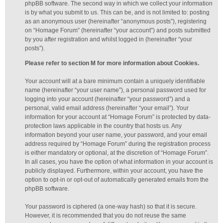
phpBB software. The second way in which we collect your information
is by what you submit to us. This can be, and is not limited to: posting
as an anonymous user (hereinafter “anonymous posts”), registering
on “Homage Forum” (hereinafter “your account”) and posts submitted
by you after registration and whilst logged in (hereinafter “your
posts”).
Please refer to section M for more information about Cookies.
Your account will at a bare minimum contain a uniquely identifiable
name (hereinafter “your user name”), a personal password used for
logging into your account (hereinafter “your password”) and a
personal, valid email address (hereinafter “your email”). Your
information for your account at “Homage Forum” is protected by data-
protection laws applicable in the country that hosts us. Any
information beyond your user name, your password, and your email
address required by “Homage Forum” during the registration process
is either mandatory or optional, at the discretion of “Homage Forum”.
In all cases, you have the option of what information in your account is
publicly displayed. Furthermore, within your account, you have the
option to opt-in or opt-out of automatically generated emails from the
phpBB software.
Your password is ciphered (a one-way hash) so that it is secure.
However, it is recommended that you do not reuse the same