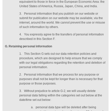
equivalent to those in force in the European Economic Area: the
United States of America, Russia, Japan, China, and India.
3.
Personal information that you publish on our website or
submit for publication on our website may be available, via the
internet, around the world. We cannot prevent the use or misuse
of such information by others.
4.
You expressly agree to the transfers of personal information
described in this Section F.
G
. Retaining personal information
1.
This Section G sets out our data retention policies and
procedure, which are designed to help ensure that we comply
with our legal obligations regarding the retention and deletion of
personal information.
2.
Personal information that we process for any purpose or
purposes shall not be kept for longer than is necessary for that
purpose or those purposes.
3.
Without prejudice to article G-2, we will usually delete
personal data falling within the categories set out below at the
date/time set out below:
a.
personal data type will be deleted
after being