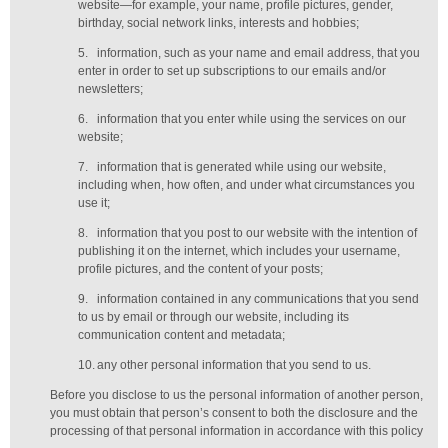
website—for example, your name, profile pictures, gender,
birthday,
social network links,
interests and hobbies;
5.
information, such as your name and email address, that you
enter in order to set up subscriptions to our emails and/or
newsletters;
6.
information that you enter while using the services on our
website;
7.
information that is generated while using our website,
including when, how often, and under what circumstances you
use it;
8.
information that you post to our website with the intention of
publishing it on the internet, which includes your username,
profile pictures, and the content of your posts;
9.
information contained in any communications that you send
to us by email or through our website, including its
communication content and metadata;
10.
any other personal information that you send to us.
Before you disclose to us the personal information of another person,
you must obtain that person’s consent to both the disclosure and the
processing of that personal information in accordance with this policy