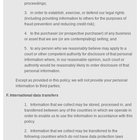
proceedings;
3.
in order to establish, exercise, or defend our legal rights
(including providing information to others for the purposes of
fraud prevention and reducing credit risk);
4.
to the purchaser (or prospective purchaser) of any business
or asset that we are (or are contemplating) selling; and
5.
to any person who we reasonably believe may apply to a
court or other competent authority for disclosure of that personal
information where, in our reasonable opinion, such court or
authority would be reasonably likely to order disclosure of that
personal information.
Except as provided in this policy, we will not provide your personal
information to third parties.
F
. International data transfers
1.
Information that we collect may be stored, processed in, and
transferred between any of the countries in which we operate in
order to enable us to use the information in accordance with this
policy.
2.
Information that we collect may be transferred to the
following countries which do not have data protection laws