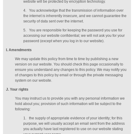
website will be protected by encryption technology.
4.
You acknowledge that the transmission of information over
the internet is inherently insecure, and we cannot guarantee the
security of data sent over the internet.
5.
You are responsible for keeping the password you use for
accessing our website confidential; we will not ask you for your
password (except when you log in to our website).
I
. Amendments
We may update this policy from time to time by publishing a new
version on our website. You should check this page occasionally to
ensure you understand any changes to this policy. We may notify you
of changes to this policy by email or through the private messaging
system on our website.
J
. Your rights
You may instruct us to provide you with any personal information we
hold about you; provision of such information will be subject to the
following:
1.
the supply of appropriate evidence of your identity; for this
purpose, we will usually accept
an email sent from the address
you actually have last registered to use on our website stating