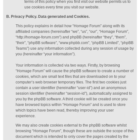
terms of this policy when you first visit our website permits us to
use cookies every time you visit our website.
B. Privacy Policy. Data generated
and Cookies
.
This policy explains in detail how “Homage Forum” along with its
affiliated companies (hereinafter “we”, “us”, “our”, “Homage Forum”,
“http://homage-forum.com”) and phpBB (hereinafter “they”, “them”,
“their”, “phpBB software”, “www.phpbb.com”, “phpBB Limited”, “phpBB
Teams”) use any information collected during any session of usage by
you (hereinafter “your information”).
Your information is collected via two ways. Firstly, by browsing
“Homage Forum” will cause the phpBB software to create a number of
cookies, which are small text files that are downloaded on to your
computer’s web browser temporary files. The first two cookies just
contain a user identifier (hereinafter “user-id”) and an anonymous
session identifier (hereinafter “session-id”), automatically assigned to
you by the phpBB software. A third cookie will be created once you
have browsed topics within “Homage Forum” and is used to store
which topics have been read, thereby improving your user
experience.
We may also create cookies external to the phpBB software whilst
browsing “Homage Forum”, though these are outside the scope of this
document which is intended to only cover the pages created by the