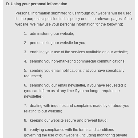
D
. Using your personal information
Personal information submitted to us through our website will be used
for the purposes specified in this policy or on the relevant pages of the
website. We may use your personal information for the following:
1.
administering our website;
2.
personalizing our website for you;
3.
enabling your use of the services available on our website;
4.
sending you non-marketing commercial communications;
5.
sending you email notifications that you have specifically
requested;
6.
sending you our email newsletter, if you have requested it
(you can inform us at any time if you no longer require the
newsletter);
7.
dealing with inquiries and complaints made by or about you
relating to our website;
8.
keeping our website secure and prevent fraud;
9.
verifying compliance with the terms and conditions
governing the use of our website (including monitoring private