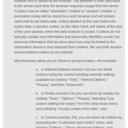
browser and is stored by the browser. The identifier is then sent back
to the server each time the browser requests a page from the server.
Cookies may be either “persistent” cookies or “session” cookies: a
persistent cookie will be stored by a web browser and will remain
valid until its set expiry date, unless deleted by the user before the
expiry date; a session cookie, on the other hand, will expire at the end
of the user session, when the web browser is closed. Cookies do not
typically contain any information that personally identifies a user, but
personal information that we store about you may be linked to the
information stored in and obtained from cookies. We use both session
and persistent cookies on our website.
Most browsers allow you to refuse to accept cookies—for example:
a.
in Internet Explorer (version 10) you can block
cookies using the cookie handling override settings
available by clicking “Tools,” “Internet Options,”
“Privacy,” and then “Advanced”;
b.
in Firefox (version 24) you can block all cookies by
clicking “Tools,” “Options,” “Privacy,” selecting “Use
custom settings for history” from the drop-down menu,
and unticking “Accept cookies from sites”; and
c.
in Chrome (version 29), you can block all cookies by
accessing the “Customize and control” menu, and
clicking “Settings,” “Show advanced settings,” and