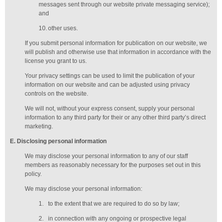
messages sent through our website private messaging service);
and
10.
other uses.
If you submit personal information for publication on our website, we
will publish and otherwise use that information in accordance with the
license you grant to us.
Your privacy settings can be used to limit the publication of your
information on our website and can be adjusted using privacy
controls on the website.
We will not, without your express consent, supply your personal
information to any third party for their or any other third party’s direct
marketing.
E
. Disclosing personal information
We may disclose your personal information to any of our
staff
members
as reasonably necessary for the purposes set out in this
policy.
We may disclose your personal information:
1.
to the extent that we are required to do so by law;
2.
in connection with any ongoing or prospective legal