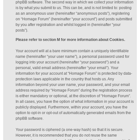
phpBB software. The second way in which we collect your information
is by what you submit to us. This can be, and is not limited to: posting
as an anonymous user (hereinafter “anonymous posts”), registering
on “Homage Forum” (hereinafter “your account”) and posts submitted
by you after registration and whilst logged in (hereinafter “your
posts”).
Please refer to section M for more information about Cookies.
Your account will at a bare minimum contain a uniquely identifiable
name (hereinafter “your user name”), a personal password used for
logging into your account (hereinafter “your password”) and a
personal, valid email address (hereinafter “your email”). Your
information for your account at “Homage Forum” is protected by data-
protection laws applicable in the country that hosts us. Any
information beyond your user name, your password, and your email
address required by “Homage Forum” during the registration process
is either mandatory or optional, at the discretion of “Homage Forum”.
In all cases, you have the option of what information in your account is
publicly displayed. Furthermore, within your account, you have the
option to opt-in or opt-out of automatically generated emails from the
phpBB software.
Your password is ciphered (a one-way hash) so that it is secure.
However, it is recommended that you do not reuse the same