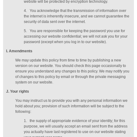
website will be protected by encryption technology.
4.
You acknowledge that the transmission of information over
the internet is inherently insecure, and we cannot guarantee the
security of data sent over the internet.
5.
You are responsible for keeping the password you use for
accessing our website confidential; we will not ask you for your
password (except when you log in to our website).
I
. Amendments
We may update this policy from time to time by publishing a new
version on our website. You should check this page occasionally to
ensure you understand any changes to this policy. We may notify you
of changes to this policy by email or through the private messaging
system on our website.
J
. Your rights
You may instruct us to provide you with any personal information we
hold about you; provision of such information will be subject to the
following:
1.
the supply of appropriate evidence of your identity; for this
purpose, we will usually accept
an email sent from the address
you actually have last registered to use on our website stating