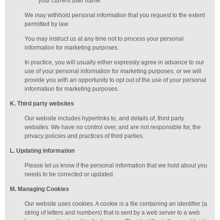
your current user name.
We may withhold personal information that you request to the extent
permitted by law.
You may instruct us at any time not to process your personal
information for marketing purposes.
In practice, you will usually either expressly agree in advance to our
use of your personal information for marketing purposes, or we will
provide you with an opportunity to opt out of the use of your personal
information for marketing purposes.
K
. Third party websites
Our website includes hyperlinks to, and details of, third party
websites. We have no control over, and are not responsible for, the
privacy policies and practices of third parties.
L
. Updating information
Please let us know if the personal information that we hold about you
needs to be corrected or updated.
M
.
Managing
Cookies
Our website uses cookies. A cookie is a file containing an identifier (a
string of letters and numbers) that is sent by a web server to a web