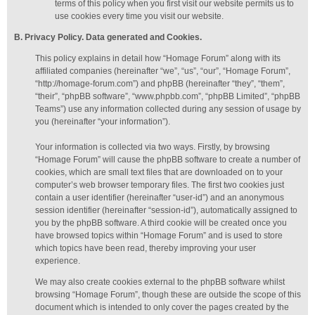
terms of this policy when you first visit our website permits us to
use cookies every time you visit our website.
B. Privacy Policy. Data generated
and Cookies
.
This policy explains in detail how “Homage Forum” along with its
affiliated companies (hereinafter “we”, “us”, “our”, “Homage Forum”,
“http://homage-forum.com”) and phpBB (hereinafter “they”, “them”,
“their”, “phpBB software”, “www.phpbb.com”, “phpBB Limited”, “phpBB
Teams”) use any information collected during any session of usage by
you (hereinafter “your information”).
Your information is collected via two ways. Firstly, by browsing
“Homage Forum” will cause the phpBB software to create a number of
cookies, which are small text files that are downloaded on to your
computer’s web browser temporary files. The first two cookies just
contain a user identifier (hereinafter “user-id”) and an anonymous
session identifier (hereinafter “session-id”), automatically assigned to
you by the phpBB software. A third cookie will be created once you
have browsed topics within “Homage Forum” and is used to store
which topics have been read, thereby improving your user
experience.
We may also create cookies external to the phpBB software whilst
browsing “Homage Forum”, though these are outside the scope of this
document which is intended to only cover the pages created by the