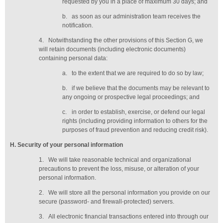
requested by you in a place of maximum 30 days
; and
b.
as soon as our administration team receives the
notification
.
4.
Notwithstanding the other provisions of this Section G, we
will retain documents (including electronic documents)
containing personal data:
a.
to the extent that we are required to do so by law;
b.
if we believe that the documents may be relevant to
any ongoing or prospective legal proceedings; and
c.
in order to establish, exercise, or defend our legal
rights (including providing information to others for the
purposes of fraud prevention and reducing credit risk).
H
. Security of your personal information
1.
We will take reasonable technical and organizational
precautions to prevent the loss, misuse, or alteration of your
personal information.
2.
We will store all the personal information you provide on our
secure (password- and firewall-protected) servers.
3.
All electronic financial transactions entered into through our