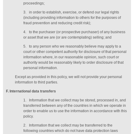
proceedings;
3.
in order to establish, exercise, or defend our legal rights
(including providing information to others for the purposes of
fraud prevention and reducing credit risk);
4.
to the purchaser (or prospective purchaser) of any business
or asset that we are (or are contemplating) selling; and
5.
to any person who we reasonably believe may apply to a
court or other competent authority for disclosure of that personal
information where, in our reasonable opinion, such court or
authority would be reasonably likely to order disclosure of that
personal information.
Except as provided in this policy, we will not provide your personal
information to third parties.
F
. International data transfers
1.
Information that we collect may be stored, processed in, and
transferred between any of the countries in which we operate in
order to enable us to use the information in accordance with this
policy.
2.
Information that we collect may be transferred to the
following countries which do not have data protection laws