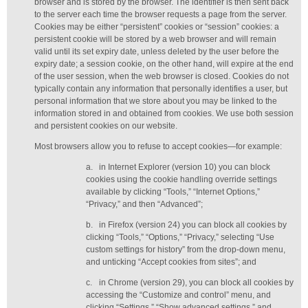
browser and is stored by the browser. The identifier is then sent back
to the server each time the browser requests a page from the server.
Cookies may be either “persistent” cookies or “session” cookies: a
persistent cookie will be stored by a web browser and will remain
valid until its set expiry date, unless deleted by the user before the
expiry date; a session cookie, on the other hand, will expire at the end
of the user session, when the web browser is closed. Cookies do not
typically contain any information that personally identifies a user, but
personal information that we store about you may be linked to the
information stored in and obtained from cookies. We use both session
and persistent cookies on our website.
Most browsers allow you to refuse to accept cookies—for example:
a.
in Internet Explorer (version 10) you can block
cookies using the cookie handling override settings
available by clicking “Tools,” “Internet Options,”
“Privacy,” and then “Advanced”;
b.
in Firefox (version 24) you can block all cookies by
clicking “Tools,” “Options,” “Privacy,” selecting “Use
custom settings for history” from the drop-down menu,
and unticking “Accept cookies from sites”; and
c.
in Chrome (version 29), you can block all cookies by
accessing the “Customize and control” menu, and
clicking “Settings,” “Show advanced settings,” and