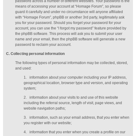
password across a number of different websites. Your password is the
means of accessing your account at “Homage Forum”, so please
guard it carefully and under no circumstance will anyone affiliated
with “Homage Forum”, phpBB or another 3rd party, legitimately ask
you for your password. Should you forget your password for your
account, you can use the “I forgot my password” feature provided by
the phpBB software. This process will ask you to submit your user
name and your email, then the phpBB software will generate a new
password to reclaim your account.
C
. Collecting personal information
The following types of personal information may be collected, stored,
and used:
1.
information about your computer including your IP address,
geographical location, browser type and version, and operating
system;
2.
information about your visits to and use of this website
including the referral source, length of visit, page views, and
website navigation paths;
3.
information, such as your email address, that you enter when
you register with our website;
4.
information that you enter when you create a profile on our