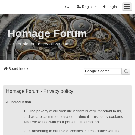
Register
Login
Homage Forum
For people that enjoy all watches
Board index
Homage Forum - Privacy policy
A. Introduction
1.
The privacy of our website visitors is very important to us,
and we are committed to safeguarding it. This policy explains
what we will do with your personal information.
2.
Consenting to our use of cookies in accordance with the