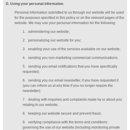
D
. Using your personal information
Personal information submitted to us through our website will be used
for the purposes specified in this policy or on the relevant pages of the
website. We may use your personal information for the following:
1.
administering our website;
2.
personalizing our website for you;
3.
enabling your use of the services available on our website;
4.
sending you non-marketing commercial communications;
5.
sending you email notifications that you have specifically
requested;
6.
sending you our email newsletter, if you have requested it
(you can inform us at any time if you no longer require the
newsletter);
7.
dealing with inquiries and complaints made by or about you
relating to our website;
8.
keeping our website secure and prevent fraud;
9.
verifying compliance with the terms and conditions
governing the use of our website (including monitoring private