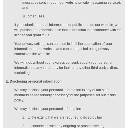
messages sent through our website private messaging service);
and
10.
other uses.
If you submit personal information for publication on our website, we
will publish and otherwise use that information in accordance with the
license you grant to us.
Your privacy settings can be used to limit the publication of your
information on our website and can be adjusted using privacy
controls on the website.
We will not, without your express consent, supply your personal
information to any third party for their or any other third party’s direct
marketing.
E
. Disclosing personal information
We may disclose your personal information to any of our
staff
members
as reasonably necessary for the purposes set out in this
policy.
We may disclose your personal information:
1.
to the extent that we are required to do so by law;
2.
in connection with any ongoing or prospective legal