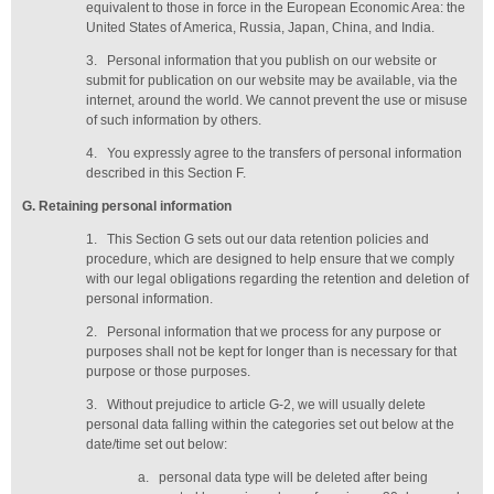
equivalent to those in force in the European Economic Area: the
United States of America, Russia, Japan, China, and India.
3.
Personal information that you publish on our website or
submit for publication on our website may be available, via the
internet, around the world. We cannot prevent the use or misuse
of such information by others.
4.
You expressly agree to the transfers of personal information
described in this Section F.
G
. Retaining personal information
1.
This Section G sets out our data retention policies and
procedure, which are designed to help ensure that we comply
with our legal obligations regarding the retention and deletion of
personal information.
2.
Personal information that we process for any purpose or
purposes shall not be kept for longer than is necessary for that
purpose or those purposes.
3.
Without prejudice to article G-2, we will usually delete
personal data falling within the categories set out below at the
date/time set out below:
a.
personal data type will be deleted
after being