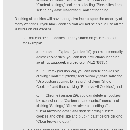
“Content settings,” and then selecting “Block sites from
setting any data” under the “Cookies” heading.
Blocking all cookies will have a negative impact upon the usability of
many websites. If you block cookies, you will not be able to use all the
features on our website.
3.
You can delete cookies already stored on your computer—
for example:
a.
in Internet Explorer (version 10), you must manually
delete cookie files (you can find instructions for doing
so at
http://support.microsoft.com/kb/278835
);
b.
in Firefox (version 24), you can delete cookies by
clicking “Tools,” “Options,” and “Privacy”, then selecting
“Use custom settings for history”, clicking “Show
Cookies,” and then clicking “Remove All Cookies”; and
c.
in Chrome (version 29), you can delete all cookies
by accessing the “Customize and control” menu, and
clicking “Settings,” “Show advanced settings,” and
“Clear browsing data,” and then selecting “Delete
cookies and other site and plug-in data” before clicking
“Clear browsing data.”