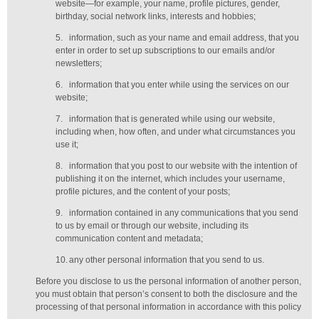
website—for example, your name, profile pictures, gender,
birthday,
social network links,
interests and hobbies;
5.
information, such as your name and email address, that you
enter in order to set up subscriptions to our emails and/or
newsletters;
6.
information that you enter while using the services on our
website;
7.
information that is generated while using our website,
including when, how often, and under what circumstances you
use it;
8.
information that you post to our website with the intention of
publishing it on the internet, which includes your username,
profile pictures, and the content of your posts;
9.
information contained in any communications that you send
to us by email or through our website, including its
communication content and metadata;
10.
any other personal information that you send to us.
Before you disclose to us the personal information of another person,
you must obtain that person’s consent to both the disclosure and the
processing of that personal information in accordance with this policy