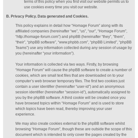
terms of this policy when you first visit our website permits us to
use cookies every time you visit our website.
B. Privacy Policy. Data generated
and Cookies
.
This policy explains in detail how “Homage Forum” along with its
affiliated companies (hereinafter “we”, “us”, “our”, “Homage Forum”,
“http://homage-forum.com”) and phpBB (hereinafter “they”, “them”,
“their”, “phpBB software”, “www.phpbb.com”, “phpBB Limited”, “phpBB
Teams”) use any information collected during any session of usage by
you (hereinafter “your information”).
Your information is collected via two ways. Firstly, by browsing
“Homage Forum” will cause the phpBB software to create a number of
cookies, which are small text files that are downloaded on to your
computer’s web browser temporary files. The first two cookies just
contain a user identifier (hereinafter “user-id”) and an anonymous
session identifier (hereinafter “session-id”), automatically assigned to
you by the phpBB software. A third cookie will be created once you
have browsed topics within “Homage Forum” and is used to store
which topics have been read, thereby improving your user
experience.
We may also create cookies external to the phpBB software whilst
browsing “Homage Forum”, though these are outside the scope of this
document which is intended to only cover the pages created by the