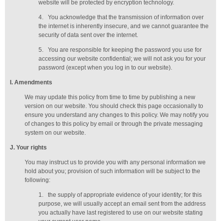
website will be protected by encryption technology.
4.
You acknowledge that the transmission of information over
the internet is inherently insecure, and we cannot guarantee the
security of data sent over the internet.
5.
You are responsible for keeping the password you use for
accessing our website confidential; we will not ask you for your
password (except when you log in to our website).
I
. Amendments
We may update this policy from time to time by publishing a new
version on our website. You should check this page occasionally to
ensure you understand any changes to this policy. We may notify you
of changes to this policy by email or through the private messaging
system on our website.
J
. Your rights
You may instruct us to provide you with any personal information we
hold about you; provision of such information will be subject to the
following:
1.
the supply of appropriate evidence of your identity; for this
purpose, we will usually accept
an email sent from the address
you actually have last registered to use on our website stating