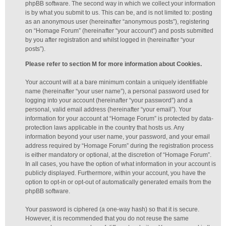
phpBB software. The second way in which we collect your information
is by what you submit to us. This can be, and is not limited to: posting
as an anonymous user (hereinafter “anonymous posts”), registering
on “Homage Forum” (hereinafter “your account”) and posts submitted
by you after registration and whilst logged in (hereinafter “your
posts”).
Please refer to section M for more information about Cookies.
Your account will at a bare minimum contain a uniquely identifiable
name (hereinafter “your user name”), a personal password used for
logging into your account (hereinafter “your password”) and a
personal, valid email address (hereinafter “your email”). Your
information for your account at “Homage Forum” is protected by data-
protection laws applicable in the country that hosts us. Any
information beyond your user name, your password, and your email
address required by “Homage Forum” during the registration process
is either mandatory or optional, at the discretion of “Homage Forum”.
In all cases, you have the option of what information in your account is
publicly displayed. Furthermore, within your account, you have the
option to opt-in or opt-out of automatically generated emails from the
phpBB software.
Your password is ciphered (a one-way hash) so that it is secure.
However, it is recommended that you do not reuse the same