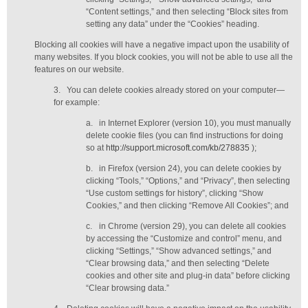
“Content settings,” and then selecting “Block sites from
setting any data” under the “Cookies” heading.
Blocking all cookies will have a negative impact upon the usability of
many websites. If you block cookies, you will not be able to use all the
features on our website.
3.
You can delete cookies already stored on your computer—
for example:
a.
in Internet Explorer (version 10), you must manually
delete cookie files (you can find instructions for doing
so at
http://support.microsoft.com/kb/278835
);
b.
in Firefox (version 24), you can delete cookies by
clicking “Tools,” “Options,” and “Privacy”, then selecting
“Use custom settings for history”, clicking “Show
Cookies,” and then clicking “Remove All Cookies”; and
c.
in Chrome (version 29), you can delete all cookies
by accessing the “Customize and control” menu, and
clicking “Settings,” “Show advanced settings,” and
“Clear browsing data,” and then selecting “Delete
cookies and other site and plug-in data” before clicking
“Clear browsing data.”