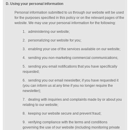
D
. Using your personal information
Personal information submitted to us through our website will be used
for the purposes specified in this policy or on the relevant pages of the
website. We may use your personal information for the following:
1.
administering our website;
2.
personalizing our website for you;
3.
enabling your use of the services available on our website;
4.
sending you non-marketing commercial communications;
5.
sending you email notifications that you have specifically
requested;
6.
sending you our email newsletter, if you have requested it
(you can inform us at any time if you no longer require the
newsletter);
7.
dealing with inquiries and complaints made by or about you
relating to our website;
8.
keeping our website secure and prevent fraud;
9.
verifying compliance with the terms and conditions
governing the use of our website (including monitoring private