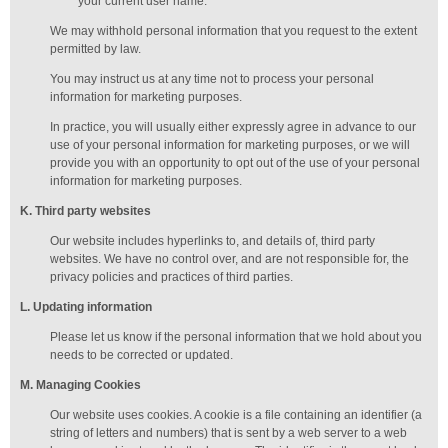
your current user name.
We may withhold personal information that you request to the extent
permitted by law.
You may instruct us at any time not to process your personal
information for marketing purposes.
In practice, you will usually either expressly agree in advance to our
use of your personal information for marketing purposes, or we will
provide you with an opportunity to opt out of the use of your personal
information for marketing purposes.
K
. Third party websites
Our website includes hyperlinks to, and details of, third party
websites. We have no control over, and are not responsible for, the
privacy policies and practices of third parties.
L
. Updating information
Please let us know if the personal information that we hold about you
needs to be corrected or updated.
M
.
Managing
Cookies
Our website uses cookies. A cookie is a file containing an identifier (a
string of letters and numbers) that is sent by a web server to a web