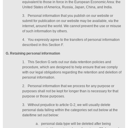
equivalent to those in force in the European Economic Area: the
United States of America, Russia, Japan, China, and India.
3.
Personal information that you publish on our website or
submit for publication on our website may be available, via the
internet, around the world. We cannot prevent the use or misuse
of such information by others.
4.
You expressly agree to the transfers of personal information
described in this Section F.
G
. Retaining personal information
1.
This Section G sets out our data retention policies and
procedure, which are designed to help ensure that we comply
with our legal obligations regarding the retention and deletion of
personal information.
2.
Personal information that we process for any purpose or
purposes shall not be kept for longer than is necessary for that
purpose or those purposes.
3.
Without prejudice to article G-2, we will usually delete
personal data falling within the categories set out below at the
date/time set out below:
a.
personal data type will be deleted
after being