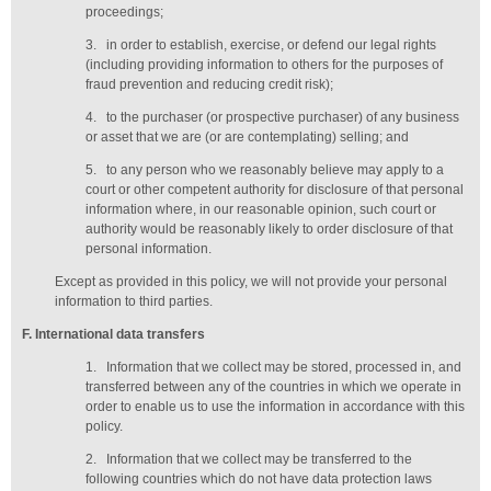
proceedings;
3.
in order to establish, exercise, or defend our legal rights
(including providing information to others for the purposes of
fraud prevention and reducing credit risk);
4.
to the purchaser (or prospective purchaser) of any business
or asset that we are (or are contemplating) selling; and
5.
to any person who we reasonably believe may apply to a
court or other competent authority for disclosure of that personal
information where, in our reasonable opinion, such court or
authority would be reasonably likely to order disclosure of that
personal information.
Except as provided in this policy, we will not provide your personal
information to third parties.
F
. International data transfers
1.
Information that we collect may be stored, processed in, and
transferred between any of the countries in which we operate in
order to enable us to use the information in accordance with this
policy.
2.
Information that we collect may be transferred to the
following countries which do not have data protection laws