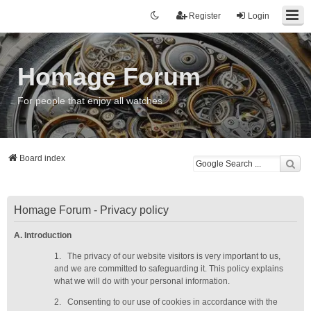
Register
Login
Homage Forum
For people that enjoy all watches
Board index
Homage Forum - Privacy policy
A. Introduction
1.
The privacy of our website visitors is very important to us,
and we are committed to safeguarding it. This policy explains
what we will do with your personal information.
2.
Consenting to our use of cookies in accordance with the