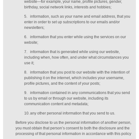
website—for example, your name, profile pictures, gender,
birthday,
social network links,
interests and hobbies;
5.
information, such as your name and email address, that you
enter in order to set up subscriptions to our emails and/or
newsletters;
6.
information that you enter while using the services on our
website;
7.
information that is generated while using our website,
including when, how often, and under what circumstances you
use it;
8.
information that you post to our website with the intention of
publishing it on the internet, which includes your username,
profile pictures, and the content of your posts;
9.
information contained in any communications that you send
to us by email or through our website, including its
communication content and metadata;
10.
any other personal information that you send to us.
Before you disclose to us the personal information of another person,
you must obtain that person’s consent to both the disclosure and the
processing of that personal information in accordance with this policy