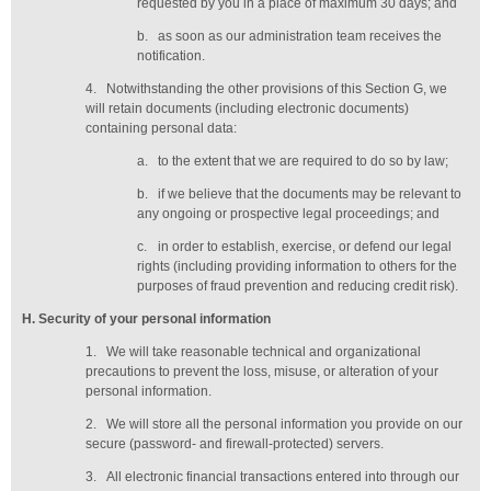
requested by you in a place of maximum 30 days
; and
b.
as soon as our administration team receives the
notification
.
4.
Notwithstanding the other provisions of this Section G, we
will retain documents (including electronic documents)
containing personal data:
a.
to the extent that we are required to do so by law;
b.
if we believe that the documents may be relevant to
any ongoing or prospective legal proceedings; and
c.
in order to establish, exercise, or defend our legal
rights (including providing information to others for the
purposes of fraud prevention and reducing credit risk).
H
. Security of your personal information
1.
We will take reasonable technical and organizational
precautions to prevent the loss, misuse, or alteration of your
personal information.
2.
We will store all the personal information you provide on our
secure (password- and firewall-protected) servers.
3.
All electronic financial transactions entered into through our