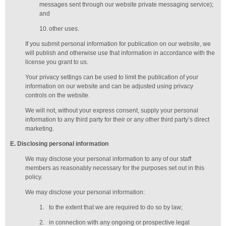
messages sent through our website private messaging service);
and
10.
other uses.
If you submit personal information for publication on our website, we
will publish and otherwise use that information in accordance with the
license you grant to us.
Your privacy settings can be used to limit the publication of your
information on our website and can be adjusted using privacy
controls on the website.
We will not, without your express consent, supply your personal
information to any third party for their or any other third party’s direct
marketing.
E
. Disclosing personal information
We may disclose your personal information to any of our
staff
members
as reasonably necessary for the purposes set out in this
policy.
We may disclose your personal information:
1.
to the extent that we are required to do so by law;
2.
in connection with any ongoing or prospective legal