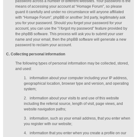
password across a number of different websites. Your password is the
means of accessing your account at “Homage Forum”, so please
guard it carefully and under no circumstance will anyone affiliated
with “Homage Forum”, phpBB or another 3rd party, legitimately ask
you for your password. Should you forget your password for your
account, you can use the “I forgot my password” feature provided by
the phpBB software. This process will ask you to submit your user
name and your email, then the phpBB software will generate a new
password to reclaim your account.
C
. Collecting personal information
The following types of personal information may be collected, stored,
and used:
1.
information about your computer including your IP address,
geographical location, browser type and version, and operating
system;
2.
information about your visits to and use of this website
including the referral source, length of visit, page views, and
website navigation paths;
3.
information, such as your email address, that you enter when
you register with our website;
4.
information that you enter when you create a profile on our