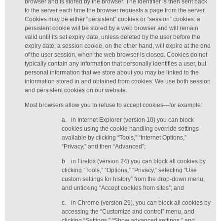
browser and is stored by the browser. The identifier is then sent back
to the server each time the browser requests a page from the server.
Cookies may be either “persistent” cookies or “session” cookies: a
persistent cookie will be stored by a web browser and will remain
valid until its set expiry date, unless deleted by the user before the
expiry date; a session cookie, on the other hand, will expire at the end
of the user session, when the web browser is closed. Cookies do not
typically contain any information that personally identifies a user, but
personal information that we store about you may be linked to the
information stored in and obtained from cookies. We use both session
and persistent cookies on our website.
Most browsers allow you to refuse to accept cookies—for example:
a.
in Internet Explorer (version 10) you can block
cookies using the cookie handling override settings
available by clicking “Tools,” “Internet Options,”
“Privacy,” and then “Advanced”;
b.
in Firefox (version 24) you can block all cookies by
clicking “Tools,” “Options,” “Privacy,” selecting “Use
custom settings for history” from the drop-down menu,
and unticking “Accept cookies from sites”; and
c.
in Chrome (version 29), you can block all cookies by
accessing the “Customize and control” menu, and
clicking “Settings,” “Show advanced settings,” and