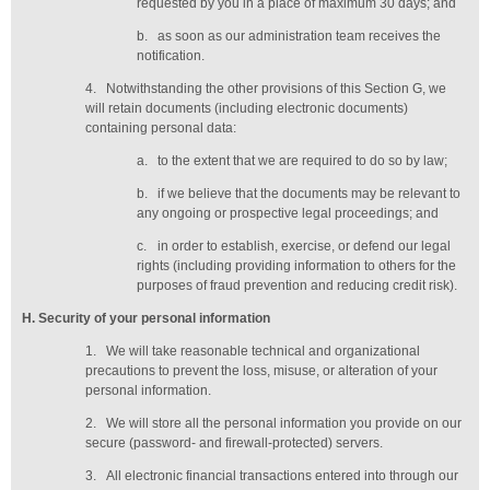
requested by you in a place of maximum 30 days
; and
b.
as soon as our administration team receives the
notification
.
4.
Notwithstanding the other provisions of this Section G, we
will retain documents (including electronic documents)
containing personal data:
a.
to the extent that we are required to do so by law;
b.
if we believe that the documents may be relevant to
any ongoing or prospective legal proceedings; and
c.
in order to establish, exercise, or defend our legal
rights (including providing information to others for the
purposes of fraud prevention and reducing credit risk).
H
. Security of your personal information
1.
We will take reasonable technical and organizational
precautions to prevent the loss, misuse, or alteration of your
personal information.
2.
We will store all the personal information you provide on our
secure (password- and firewall-protected) servers.
3.
All electronic financial transactions entered into through our