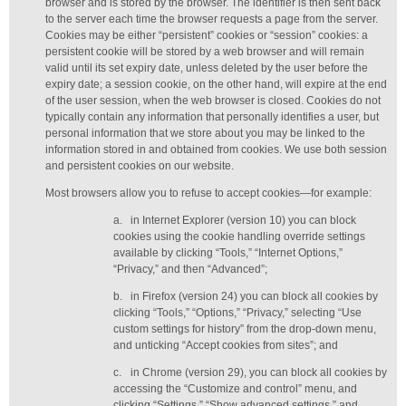
browser and is stored by the browser. The identifier is then sent back
to the server each time the browser requests a page from the server.
Cookies may be either “persistent” cookies or “session” cookies: a
persistent cookie will be stored by a web browser and will remain
valid until its set expiry date, unless deleted by the user before the
expiry date; a session cookie, on the other hand, will expire at the end
of the user session, when the web browser is closed. Cookies do not
typically contain any information that personally identifies a user, but
personal information that we store about you may be linked to the
information stored in and obtained from cookies. We use both session
and persistent cookies on our website.
Most browsers allow you to refuse to accept cookies—for example:
a.
in Internet Explorer (version 10) you can block
cookies using the cookie handling override settings
available by clicking “Tools,” “Internet Options,”
“Privacy,” and then “Advanced”;
b.
in Firefox (version 24) you can block all cookies by
clicking “Tools,” “Options,” “Privacy,” selecting “Use
custom settings for history” from the drop-down menu,
and unticking “Accept cookies from sites”; and
c.
in Chrome (version 29), you can block all cookies by
accessing the “Customize and control” menu, and
clicking “Settings,” “Show advanced settings,” and