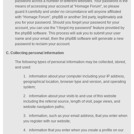
password across a number of different websites. Your password is the
means of accessing your account at “Homage Forum”, so please
guard it carefully and under no circumstance will anyone affiliated
with “Homage Forum”, phpBB or another 3rd party, legitimately ask
you for your password. Should you forget your password for your
account, you can use the “I forgot my password” feature provided by
the phpBB software. This process will ask you to submit your user
name and your email, then the phpBB software will generate a new
password to reclaim your account.
C
. Collecting personal information
The following types of personal information may be collected, stored,
and used:
1.
information about your computer including your IP address,
geographical location, browser type and version, and operating
system;
2.
information about your visits to and use of this website
including the referral source, length of visit, page views, and
website navigation paths;
3.
information, such as your email address, that you enter when
you register with our website;
4.
information that you enter when you create a profile on our