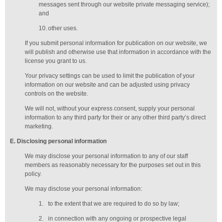
messages sent through our website private messaging service);
and
10.
other uses.
If you submit personal information for publication on our website, we
will publish and otherwise use that information in accordance with the
license you grant to us.
Your privacy settings can be used to limit the publication of your
information on our website and can be adjusted using privacy
controls on the website.
We will not, without your express consent, supply your personal
information to any third party for their or any other third party’s direct
marketing.
E
. Disclosing personal information
We may disclose your personal information to any of our
staff
members
as reasonably necessary for the purposes set out in this
policy.
We may disclose your personal information:
1.
to the extent that we are required to do so by law;
2.
in connection with any ongoing or prospective legal