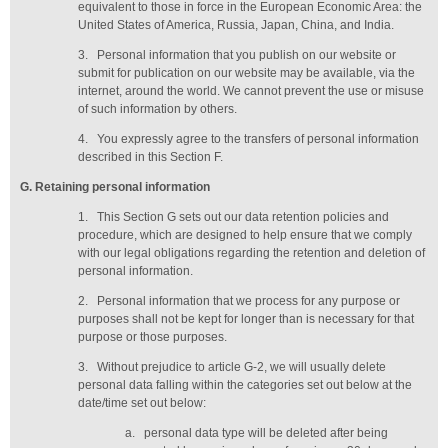
equivalent to those in force in the European Economic Area: the
United States of America, Russia, Japan, China, and India.
3.
Personal information that you publish on our website or
submit for publication on our website may be available, via the
internet, around the world. We cannot prevent the use or misuse
of such information by others.
4.
You expressly agree to the transfers of personal information
described in this Section F.
G
. Retaining personal information
1.
This Section G sets out our data retention policies and
procedure, which are designed to help ensure that we comply
with our legal obligations regarding the retention and deletion of
personal information.
2.
Personal information that we process for any purpose or
purposes shall not be kept for longer than is necessary for that
purpose or those purposes.
3.
Without prejudice to article G-2, we will usually delete
personal data falling within the categories set out below at the
date/time set out below:
a.
personal data type will be deleted
after being