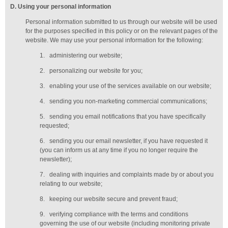
D
. Using your personal information
Personal information submitted to us through our website will be used
for the purposes specified in this policy or on the relevant pages of the
website. We may use your personal information for the following:
1.
administering our website;
2.
personalizing our website for you;
3.
enabling your use of the services available on our website;
4.
sending you non-marketing commercial communications;
5.
sending you email notifications that you have specifically
requested;
6.
sending you our email newsletter, if you have requested it
(you can inform us at any time if you no longer require the
newsletter);
7.
dealing with inquiries and complaints made by or about you
relating to our website;
8.
keeping our website secure and prevent fraud;
9.
verifying compliance with the terms and conditions
governing the use of our website (including monitoring private