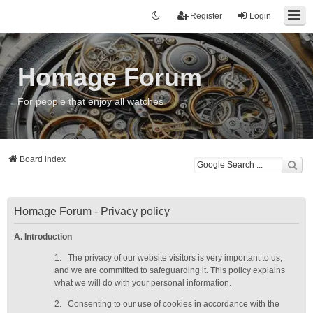
Register
Login
Homage Forum
For people that enjoy all watches
Board index
Homage Forum - Privacy policy
A. Introduction
1.
The privacy of our website visitors is very important to us,
and we are committed to safeguarding it. This policy explains
what we will do with your personal information.
2.
Consenting to our use of cookies in accordance with the