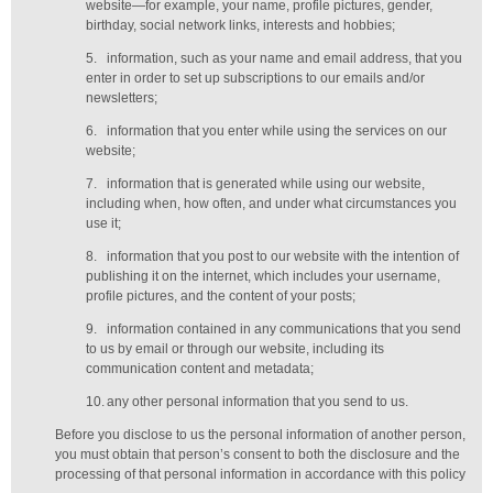
website—for example, your name, profile pictures, gender,
birthday,
social network links,
interests and hobbies;
5.
information, such as your name and email address, that you
enter in order to set up subscriptions to our emails and/or
newsletters;
6.
information that you enter while using the services on our
website;
7.
information that is generated while using our website,
including when, how often, and under what circumstances you
use it;
8.
information that you post to our website with the intention of
publishing it on the internet, which includes your username,
profile pictures, and the content of your posts;
9.
information contained in any communications that you send
to us by email or through our website, including its
communication content and metadata;
10.
any other personal information that you send to us.
Before you disclose to us the personal information of another person,
you must obtain that person’s consent to both the disclosure and the
processing of that personal information in accordance with this policy