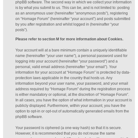
phpBB software. The second way in which we collect your information
is by what you submit to us. This can be, and is not limited to: posting
as an anonymous user (hereinafter “anonymous posts”), registering
on “Homage Forum” (hereinafter “your account”) and posts submitted
by you after registration and whilst logged in (hereinafter “your
posts”).
Please refer to section M for more information about Cookies.
Your account will at a bare minimum contain a uniquely identifiable
name (hereinafter “your user name”), a personal password used for
logging into your account (hereinafter “your password”) and a
personal, valid email address (hereinafter “your email”). Your
information for your account at “Homage Forum” is protected by data-
protection laws applicable in the country that hosts us. Any
information beyond your user name, your password, and your email
address required by “Homage Forum” during the registration process
is either mandatory or optional, at the discretion of “Homage Forum”.
In all cases, you have the option of what information in your account is
publicly displayed. Furthermore, within your account, you have the
option to opt-in or opt-out of automatically generated emails from the
phpBB software.
Your password is ciphered (a one-way hash) so that it is secure.
However, it is recommended that you do not reuse the same