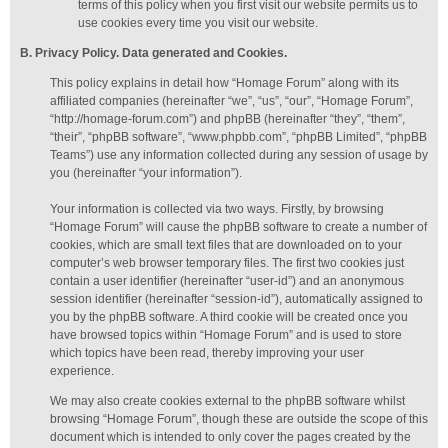
terms of this policy when you first visit our website permits us to
use cookies every time you visit our website.
B. Privacy Policy. Data generated
and Cookies
.
This policy explains in detail how “Homage Forum” along with its
affiliated companies (hereinafter “we”, “us”, “our”, “Homage Forum”,
“http://homage-forum.com”) and phpBB (hereinafter “they”, “them”,
“their”, “phpBB software”, “www.phpbb.com”, “phpBB Limited”, “phpBB
Teams”) use any information collected during any session of usage by
you (hereinafter “your information”).
Your information is collected via two ways. Firstly, by browsing
“Homage Forum” will cause the phpBB software to create a number of
cookies, which are small text files that are downloaded on to your
computer’s web browser temporary files. The first two cookies just
contain a user identifier (hereinafter “user-id”) and an anonymous
session identifier (hereinafter “session-id”), automatically assigned to
you by the phpBB software. A third cookie will be created once you
have browsed topics within “Homage Forum” and is used to store
which topics have been read, thereby improving your user
experience.
We may also create cookies external to the phpBB software whilst
browsing “Homage Forum”, though these are outside the scope of this
document which is intended to only cover the pages created by the