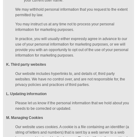
your current user name.
We may withhold personal information that you request to the extent
permitted by law.
You may instruct us at any time not to process your personal
information for marketing purposes.
In practice, you will usually either expressly agree in advance to our
use of your personal information for marketing purposes, or we will
provide you with an opportunity to opt out of the use of your personal
information for marketing purposes.
K
. Third party websites
Our website includes hyperlinks to, and details of, third party
websites. We have no control over, and are not responsible for, the
privacy policies and practices of third parties.
L
. Updating information
Please let us know if the personal information that we hold about you
needs to be corrected or updated.
M
.
Managing
Cookies
Our website uses cookies. A cookie is a file containing an identifier (a
string of letters and numbers) that is sent by a web server to a web