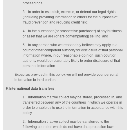
proceedings;
3.
in order to establish, exercise, or defend our legal rights
(including providing information to others for the purposes of
fraud prevention and reducing credit risk);
4.
to the purchaser (or prospective purchaser) of any business
or asset that we are (or are contemplating) selling; and
5.
to any person who we reasonably believe may apply to a
court or other competent authority for disclosure of that personal
information where, in our reasonable opinion, such court or
authority would be reasonably likely to order disclosure of that
personal information.
Except as provided in this policy, we will not provide your personal
information to third parties.
F
. International data transfers
1.
Information that we collect may be stored, processed in, and
transferred between any of the countries in which we operate in
order to enable us to use the information in accordance with this
policy.
2.
Information that we collect may be transferred to the
following countries which do not have data protection laws