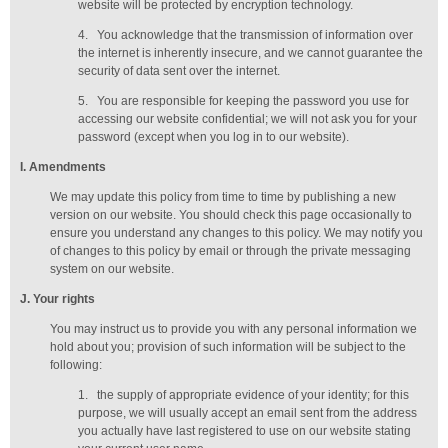
website will be protected by encryption technology.
4.
You acknowledge that the transmission of information over
the internet is inherently insecure, and we cannot guarantee the
security of data sent over the internet.
5.
You are responsible for keeping the password you use for
accessing our website confidential; we will not ask you for your
password (except when you log in to our website).
I
. Amendments
We may update this policy from time to time by publishing a new
version on our website. You should check this page occasionally to
ensure you understand any changes to this policy. We may notify you
of changes to this policy by email or through the private messaging
system on our website.
J
. Your rights
You may instruct us to provide you with any personal information we
hold about you; provision of such information will be subject to the
following:
1.
the supply of appropriate evidence of your identity; for this
purpose, we will usually accept
an email sent from the address
you actually have last registered to use on our website stating