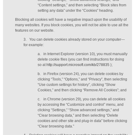
“Content settings,” and then selecting “Block sites from
setting any data” under the “Cookies” heading.
Blocking all cookies will have a negative impact upon the usability of
many websites. If you block cookies, you will not be able to use all the
features on our website.
3.
You can delete cookies already stored on your computer—
for example:
a.
in Internet Explorer (version 10), you must manually
delete cookie files (you can find instructions for doing
so at
http://support.microsoft.com/kb/278835
);
b.
in Firefox (version 24), you can delete cookies by
clicking “Tools,” “Options,” and “Privacy”, then selecting
“Use custom settings for history”, clicking “Show
Cookies,” and then clicking “Remove All Cookies”; and
c.
in Chrome (version 29), you can delete all cookies
by accessing the “Customize and control” menu, and
clicking “Settings,” “Show advanced settings,” and
“Clear browsing data,” and then selecting “Delete
cookies and other site and plug-in data” before clicking
“Clear browsing data.”