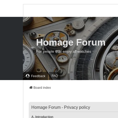
Homage Forum
For people that enjoy all watches
FAQ
Feedback
Board index
Homage Forum - Privacy policy
A. Introduction