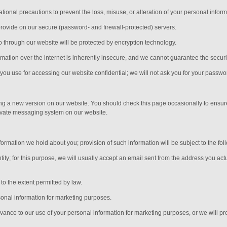
ional precautions to prevent the loss, misuse, or alteration of your personal inform
provide on our secure (password- and firewall-protected) servers.
nto through our website will be protected by encryption technology.
ation over the internet is inherently insecure, and we cannot guarantee the security
ou use for accessing our website confidential; we will not ask you for your passwo
ing a new version on our website. You should check this page occasionally to ensur
rivate messaging system on our website.
ormation we hold about you; provision of such information will be subject to the fol
ity; for this purpose, we will usually accept
an email sent from the address you actu
o the extent permitted by law.
sonal information for marketing purposes.
advance to our use of your personal information for marketing purposes, or we will pro