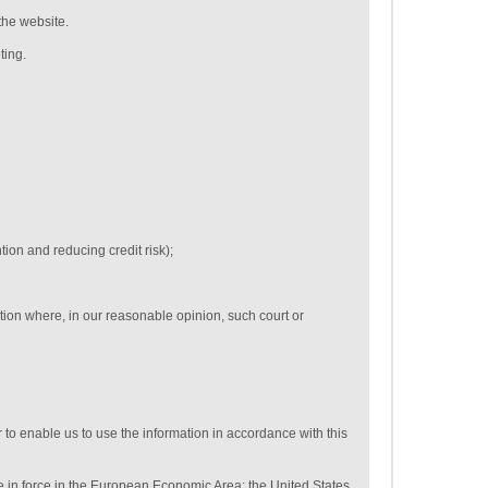
the website.
ting.
tion and reducing credit risk);
tion where, in our reasonable opinion, such court or
 to enable us to use the information in accordance with this
se in force in the European Economic Area: the United States