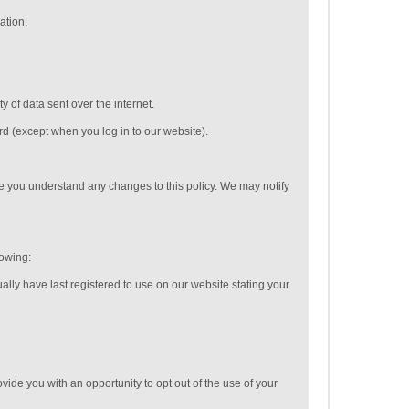
ation.
 of data sent over the internet.
rd (except when you log in to our website).
e you understand any changes to this policy. We may notify
lowing:
ally have last registered to use on our website stating your
vide you with an opportunity to opt out of the use of your