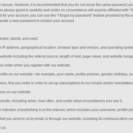
is secure. However, it is recommended that you do not reuse the same password acr
please guard it carefully and under no circumstance will anyone affiliated with “
 for your account, you can use the “I forgot my password” feature provided by the p
erate a new password to reclaim your account.
ected, stored, and used:
r IP address, geographical location, browser type and version, and operating syste
 website including the referral source, length of visit, page views, and website navig
you enter when you register with our website;
rofile on our website—for example, your name, profile pictures, gender, birthday,
so
s, that you enter in order to set up subscriptions to our emails and/or newsletters
ices on our website;
website, including when, how often, and under what circumstances you use it;
e intention of publishing it on the internet, which includes your username, profile pi
hat you send to us by email or through our website, including its communication c
o us.