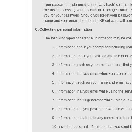
Your password is ciphered (a one-way hash) so that it 
means of accessing your account at “Homage Forum”, so 
you for your password. Should you forget your password
name and your email, then the phpBB software will gen
C
. Collecting personal information
The following types of personal information may be coll
1.
information about your computer including you
2.
information about your visits to and use of this
3.
information, such as your email address, that 
4.
information that you enter when you create a p
5.
information, such as your name and email addres
6.
information that you enter while using the serv
7.
information that is generated while using our 
8.
information that you post to our website with th
9.
information contained in any communications t
10.
any other personal information that you send t