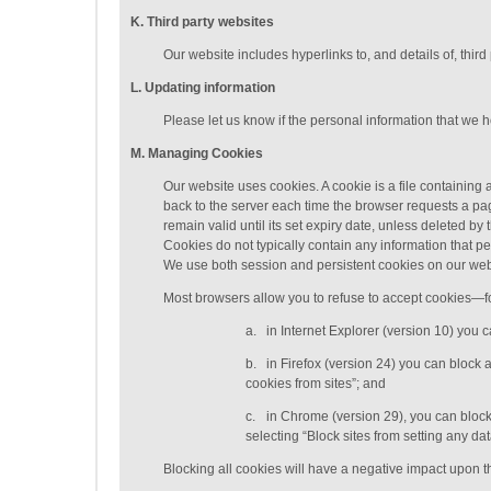
K
. Third party websites
Our website includes hyperlinks to, and details of, third
L
. Updating information
Please let us know if the personal information that we 
M
.
Managing
Cookies
Our website uses cookies. A cookie is a file containing a
back to the server each time the browser requests a pag
remain valid until its set expiry date, unless deleted b
Cookies do not typically contain any information that pe
We use both session and persistent cookies on our web
Most browsers allow you to refuse to accept cookies—f
a.
in Internet Explorer (version 10) you 
b.
in Firefox (version 24) you can block 
cookies from sites”; and
c.
in Chrome (version 29), you can block
selecting “Block sites from setting any d
Blocking all cookies will have a negative impact upon th