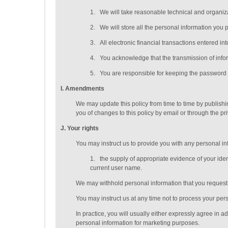
1.
We will take reasonable technical and organizat
2.
We will store all the personal information you 
3.
All electronic financial transactions entered i
4.
You acknowledge that the transmission of inform
5.
You are responsible for keeping the password y
I
. Amendments
We may update this policy from time to time by publish
you of changes to this policy by email or through the p
J
. Your rights
You may instruct us to provide you with any personal inf
1.
the supply of appropriate evidence of your ident
current user name.
We may withhold personal information that you request t
You may instruct us at any time not to process your per
In practice, you will usually either expressly agree in 
personal information for marketing purposes.