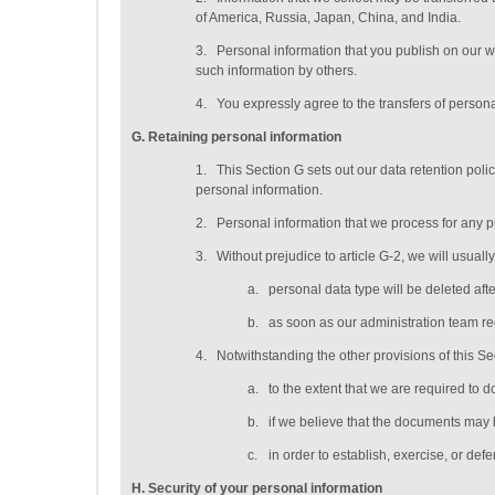
of America, Russia, Japan, China, and India.
3.
Personal information that you publish on our w
such information by others.
4.
You expressly agree to the transfers of persona
G
. Retaining personal information
1.
This Section G sets out our data retention pol
personal information.
2.
Personal information that we process for any p
3.
Without prejudice to article G-2, we will usuall
a.
personal data type will be deleted
aft
b.
as soon as our administration team rec
4.
Notwithstanding the other provisions of this S
a.
to the extent that we are required to d
b.
if we believe that the documents may 
c.
in order to establish, exercise, or def
H
. Security of your personal information