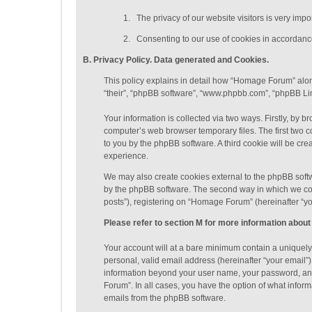
1.
The privacy of our website visitors is very imp
2.
Consenting to our use of cookies in accordance 
B. Privacy Policy. Data generated
and Cookies
.
This policy explains in detail how “Homage Forum” along
“their”, “phpBB software”, “www.phpbb.com”, “phpBB Lim
Your information is collected via two ways. Firstly, by
computer’s web browser temporary files. The first two co
to you by the phpBB software. A third cookie will be c
experience.
We may also create cookies external to the phpBB soft
by the phpBB software. The second way in which we coll
posts”), registering on “Homage Forum” (hereinafter “you
Please refer to section M for more information about
Your account will at a bare minimum contain a uniquely
personal, valid email address (hereinafter “your email”
information beyond your user name, your password, and
Forum”. In all cases, you have the option of what inform
emails from the phpBB software.