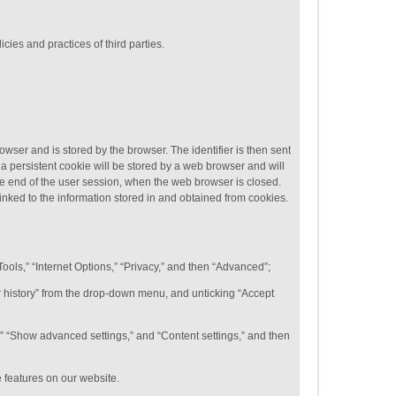
cies and practices of third parties.
rowser and is stored by the browser. The identifier is then sent
a persistent cookie will be stored by a web browser and will
 the end of the user session, when the web browser is closed.
linked to the information stored in and obtained from cookies.
Tools,” “Internet Options,” “Privacy,” and then “Advanced”;
for history” from the drop-down menu, and unticking “Accept
,” “Show advanced settings,” and “Content settings,” and then
e features on our website.