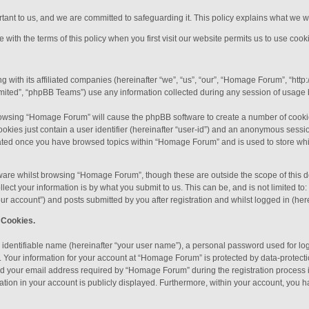
ortant to us, and we are committed to safeguarding it. This policy explains what we w
with the terms of this policy when you first visit our website permits us to use cooki
 with its affiliated companies (hereinafter “we”, “us”, “our”, “Homage Forum”, “htt
ited”, “phpBB Teams”) use any information collected during any session of usage by
 browsing “Homage Forum” will cause the phpBB software to create a number of cookie
okies just contain a user identifier (hereinafter “user-id”) and an anonymous session
reated once you have browsed topics within “Homage Forum” and is used to store wh
ware whilst browsing “Homage Forum”, though these are outside the scope of this d
ect your information is by what you submit to us. This can be, and is not limited 
r account”) and posts submitted by you after registration and whilst logged in (here
 Cookies.
 identifiable name (hereinafter “your user name”), a personal password used for lo
). Your information for your account at “Homage Forum” is protected by data-protecti
 your email address required by “Homage Forum” during the registration process is
ation in your account is publicly displayed. Furthermore, within your account, you ha