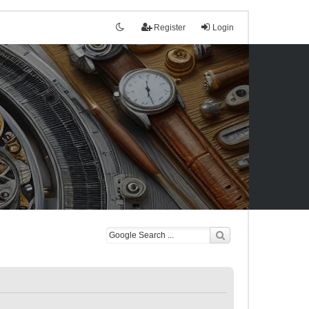
Register
Login