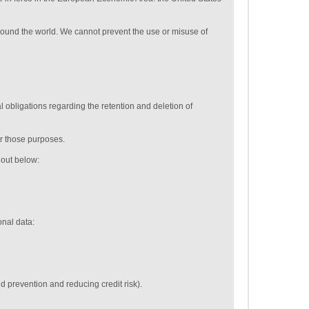
around the world. We cannot prevent the use or misuse of
 obligations regarding the retention and deletion of
or those purposes.
t out below:
onal data:
ud prevention and reducing credit risk).