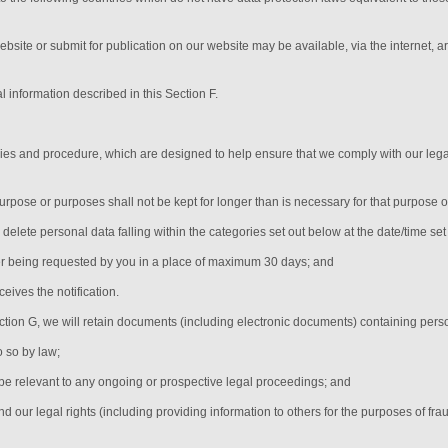
ebsite or submit for publication on our website may be available, via the internet, 
l information described in this Section F.
icies and procedure, which are designed to help ensure that we comply with our legal
urpose or purposes shall not be kept for longer than is necessary for that purpose 
y delete personal data falling within the categories set out below at the date/time se
er being requested by you in a place of maximum 30 days
; and
eives the notification
.
ection G, we will retain documents (including electronic documents) containing pers
o so by law;
be relevant to any ongoing or prospective legal proceedings; and
end our legal rights (including providing information to others for the purposes of fra