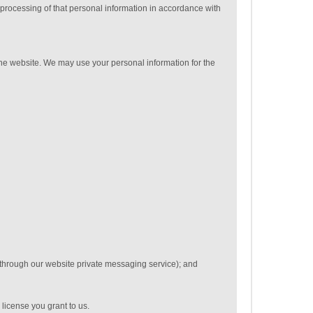
 processing of that personal information in accordance with
 the website. We may use your personal information for the
 through our website private messaging service); and
 license you grant to us.