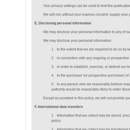
Your privacy settings can be used to limit the publicati
We will not, without your express consent, supply your pe
E
. Disclosing personal information
We may disclose your personal information to any of o
We may disclose your personal information:
1.
to the extent that we are required to do so by l
2.
in connection with any ongoing or prospective
3.
in order to establish, exercise, or defend our l
4.
to the purchaser (or prospective purchaser) of 
5.
to any person who we reasonably believe may ap
authority would be reasonably likely to order discl
Except as provided in this policy, we will not provide you
F
. International data transfers
1.
Information that we collect may be stored, pro
policy.
2.
Information that we collect may be transferred