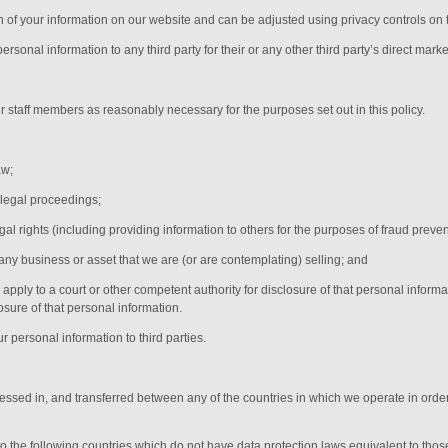
on of your information on our website and can be adjusted using privacy controls on 
rsonal information to any third party for their or any other third party’s direct marke
ur
staff members
as reasonably necessary for the purposes set out in this policy.
aw;
 legal proceedings;
egal rights (including providing information to others for the purposes of fraud preven
any business or asset that we are (or are contemplating) selling; and
ply to a court or other competent authority for disclosure of that personal informa
osure of that personal information.
r personal information to third parties.
cessed in, and transferred between any of the countries in which we operate in order
 to the following countries which do not have data protection laws equivalent to tho