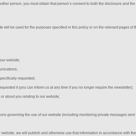
nother person, you must obtain that person’s consent to both the disclosure and the
e will be used for the purposes specified in this policy or on the relevant pages of
 our website;
nications;
pecifically requested;
equested it (you can inform us at any time if you no longer require the newsletter);
or about you relating to our website;
;
tions governing the use of our website (including monitoring private messages sent
r website, we will publish and otherwise use that information in accordance with the