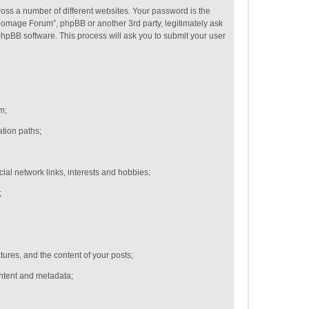
oss a number of different websites. Your password is the
Homage Forum”, phpBB or another 3rd party, legitimately ask
hpBB software. This process will ask you to submit your user
m;
ation paths;
cial network links,
interests and hobbies;
;
ctures, and the content of your posts;
ontent and metadata;