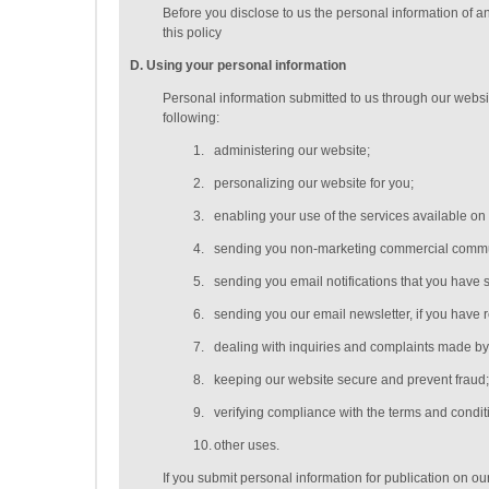
Before you disclose to us the personal information of a
this policy
D
. Using your personal information
Personal information submitted to us through our websit
following:
1.
administering our website;
2.
personalizing our website for you;
3.
enabling your use of the services available on
4.
sending you non-marketing commercial commu
5.
sending you email notifications that you have s
6.
sending you our email newsletter, if you have r
7.
dealing with inquiries and complaints made by 
8.
keeping our website secure and prevent fraud
9.
verifying compliance with the terms and condi
10.
other uses.
If you submit personal information for publication on ou