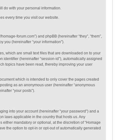
ill do with your personal information.
es every time you visit our website.
p://homage-forum.com”) and phpBB (hereinafter “they”, “them”,
 you (hereinafter “your information”).
s, which are small text files that are downloaded on to your
 identifier (hereinafter “session-id”), automatically assigned
ich topics have been read, thereby improving your user
ocument which is intended to only cover the pages created
to: posting as an anonymous user (hereinafter “anonymous
inafter “your posts”).
gging into your account (hereinafter “your password”) and a
on laws applicable in the country that hosts us. Any
 either mandatory or optional, at the discretion of “Homage
ve the option to opt-in or opt-out of automatically generated