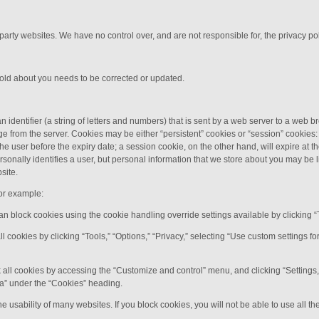
 party websites. We have no control over, and are not responsible for, the privacy poli
hold about you needs to be corrected or updated.
n identifier (a string of letters and numbers) that is sent by a web server to a web b
e from the server. Cookies may be either “persistent” cookies or “session” cookies: 
y the user before the expiry date; a session cookie, on the other hand, will expire at
rsonally identifies a user, but personal information that we store about you may be 
site.
or example:
can block cookies using the cookie handling override settings available by clicking “
all cookies by clicking “Tools,” “Options,” “Privacy,” selecting “Use custom settings 
 all cookies by accessing the “Customize and control” menu, and clicking “Settings
ata” under the “Cookies” heading.
e usability of many websites. If you block cookies, you will not be able to use all th