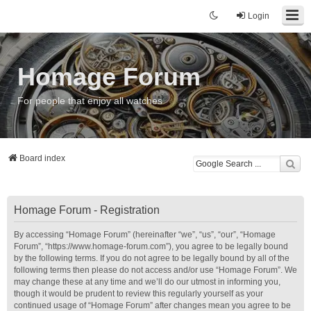
Login
Homage Forum
For people that enjoy all watches
Board index
Homage Forum - Registration
By accessing “Homage Forum” (hereinafter “we”, “us”, “our”, “Homage
Forum”, “https://www.homage-forum.com”), you agree to be legally bound
by the following terms. If you do not agree to be legally bound by all of the
following terms then please do not access and/or use “Homage Forum”. We
may change these at any time and we’ll do our utmost in informing you,
though it would be prudent to review this regularly yourself as your
continued usage of “Homage Forum” after changes mean you agree to be