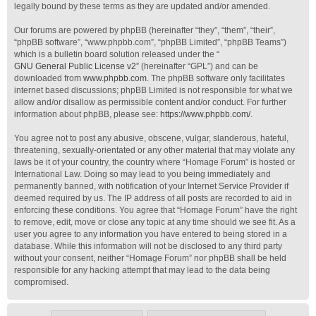
legally bound by these terms as they are updated and/or amended.
Our forums are powered by phpBB (hereinafter “they”, “them”, “their”,
“phpBB software”, “www.phpbb.com”, “phpBB Limited”, “phpBB Teams”)
which is a bulletin board solution released under the “
GNU General Public License v2
” (hereinafter “GPL”) and can be
downloaded from
www.phpbb.com
. The phpBB software only facilitates
internet based discussions; phpBB Limited is not responsible for what we
allow and/or disallow as permissible content and/or conduct. For further
information about phpBB, please see:
https://www.phpbb.com/
.
You agree not to post any abusive, obscene, vulgar, slanderous, hateful,
threatening, sexually-orientated or any other material that may violate any
laws be it of your country, the country where “Homage Forum” is hosted or
International Law. Doing so may lead to you being immediately and
permanently banned, with notification of your Internet Service Provider if
deemed required by us. The IP address of all posts are recorded to aid in
enforcing these conditions. You agree that “Homage Forum” have the right
to remove, edit, move or close any topic at any time should we see fit. As a
user you agree to any information you have entered to being stored in a
database. While this information will not be disclosed to any third party
without your consent, neither “Homage Forum” nor phpBB shall be held
responsible for any hacking attempt that may lead to the data being
compromised.