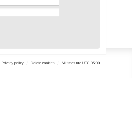
Privacy policy
Delete cookies
All times are
UTC-05:00