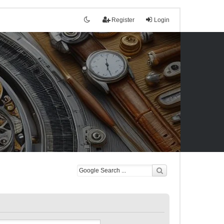
Register
Login