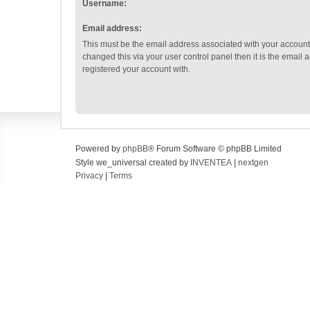
Username:
Email address:
This must be the email address associated with your account.
changed this via your user control panel then it is the email
registered your account with.
Powered by
phpBB
® Forum Software © phpBB Limited
Style we_universal created by
INVENTEA
|
nextgen
Privacy
|
Terms