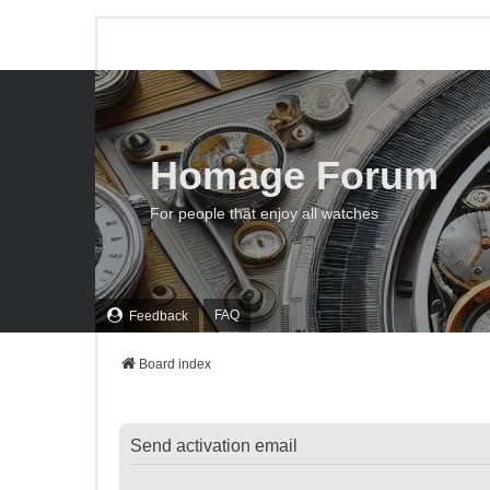
Homage Forum
For people that enjoy all watches
FAQ
Feedback
Board index
Send activation email