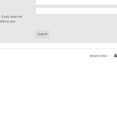
 If you have not
 address you
Board index