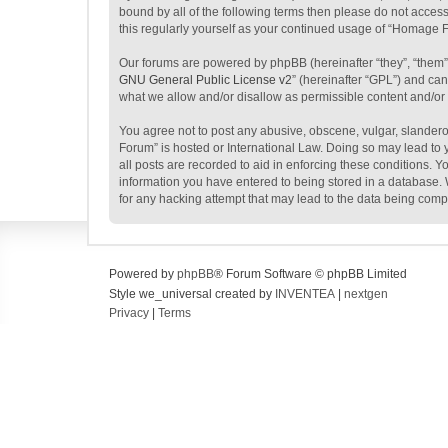
bound by all of the following terms then please do not acce
this regularly yourself as your continued usage of “Homage
Our forums are powered by phpBB (hereinafter “they”, “them”
GNU General Public License v2
” (hereinafter “GPL”) and c
what we allow and/or disallow as permissible content and/or
You agree not to post any abusive, obscene, vulgar, slanderou
Forum” is hosted or International Law. Doing so may lead to 
all posts are recorded to aid in enforcing these conditions. 
information you have entered to being stored in a database. 
for any hacking attempt that may lead to the data being com
Powered by
phpBB
® Forum Software © phpBB Limited
Style we_universal created by
INVENTEA
|
nextgen
Privacy
|
Terms