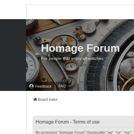
Homage Forum
For people that enjoy all watches
FAQ
Feedback
Board index
Homage Forum - Terms of use
By accessing “Homage Forum” (hereinafter “we”, “us”, “our”, 