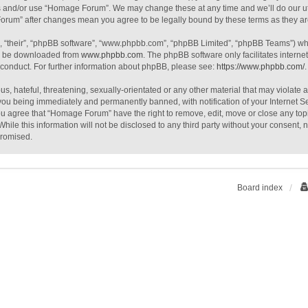
ss and/or use “Homage Forum”. We may change these at any time and we’ll do our ut
 Forum” after changes mean you agree to be legally bound by these terms as they 
, “their”, “phpBB software”, “www.phpbb.com”, “phpBB Limited”, “phpBB Teams”) whic
an be downloaded from
www.phpbb.com
. The phpBB software only facilitates intern
 conduct. For further information about phpBB, please see:
https://www.phpbb.com/
.
s, hateful, threatening, sexually-orientated or any other material that may violate
you being immediately and permanently banned, with notification of your Internet S
You agree that “Homage Forum” have the right to remove, edit, move or close any topi
While this information will not be disclosed to any third party without your consen
promised.
Board index