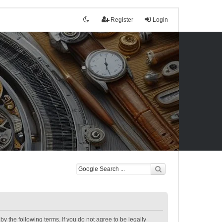
Register
Login
the following terms. If you do not agree to be legally