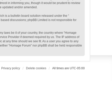
most in informing you, though it would be prudent to review
are updated and/or amended.
h is a bulletin board solution released under the “
et based discussions; phpBB Limited is not responsible for
 any laws be it of your country, the country where “Homage
ervice Provider if deemed required by us. The IP address of
c at any time should we see fit. As a user you agree to any
t, neither “Homage Forum” nor phpBB shall be held responsible
Privacy policy
Delete cookies
All times are
UTC-05:00