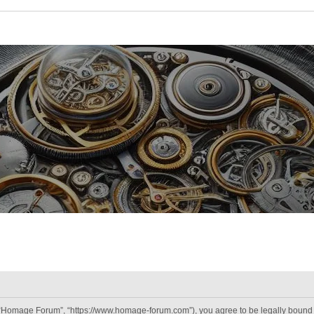
“Homage Forum”, “https://www.homage-forum.com”), you agree to be legally bound by 