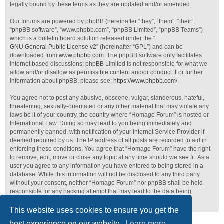
legally bound by these terms as they are updated and/or amended.
Our forums are powered by phpBB (hereinafter “they”, “them”, “their”,
“phpBB software”, “www.phpbb.com”, “phpBB Limited”, “phpBB Teams”)
which is a bulletin board solution released under the “
GNU General Public License v2
” (hereinafter “GPL”) and can be
downloaded from
www.phpbb.com
. The phpBB software only facilitates
internet based discussions; phpBB Limited is not responsible for what we
allow and/or disallow as permissible content and/or conduct. For further
information about phpBB, please see:
https://www.phpbb.com/
.
You agree not to post any abusive, obscene, vulgar, slanderous, hateful,
threatening, sexually-orientated or any other material that may violate any
laws be it of your country, the country where “Homage Forum” is hosted or
International Law. Doing so may lead to you being immediately and
permanently banned, with notification of your Internet Service Provider if
deemed required by us. The IP address of all posts are recorded to aid in
enforcing these conditions. You agree that “Homage Forum” have the right
to remove, edit, move or close any topic at any time should we see fit. As a
user you agree to any information you have entered to being stored in a
database. While this information will not be disclosed to any third party
without your consent, neither “Homage Forum” nor phpBB shall be held
responsible for any hacking attempt that may lead to the data being
compromised.
This website uses cookies to ensure you get the
best experience on our website.
Learn more