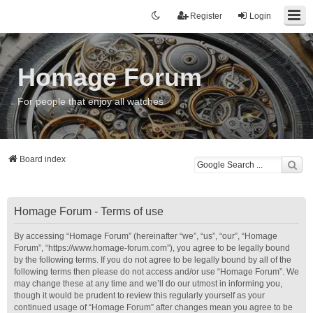
Register
Login
Homage Forum
For people that enjoy all watches
Board index
Homage Forum - Terms of use
By accessing “Homage Forum” (hereinafter “we”, “us”, “our”, “Homage
Forum”, “https://www.homage-forum.com”), you agree to be legally bound
by the following terms. If you do not agree to be legally bound by all of the
following terms then please do not access and/or use “Homage Forum”. We
may change these at any time and we’ll do our utmost in informing you,
though it would be prudent to review this regularly yourself as your
continued usage of “Homage Forum” after changes mean you agree to be